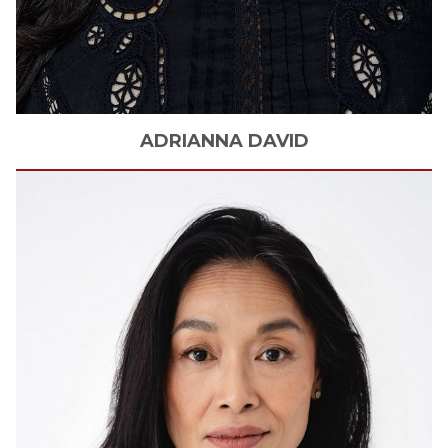
ADRIANNA
DAVID