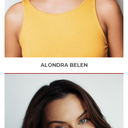
ALONDRA
BELEN