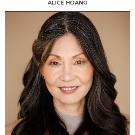
ALICE
HOANG