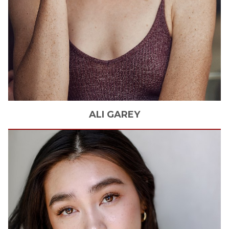
ALI
GAREY