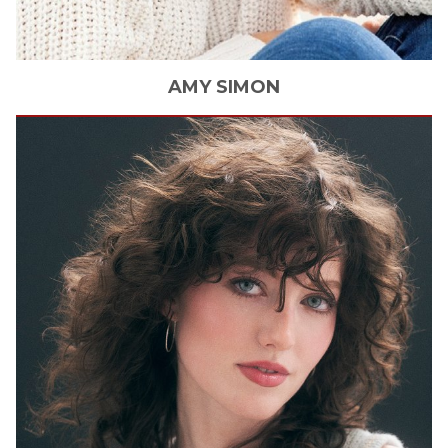
AMY
SIMON