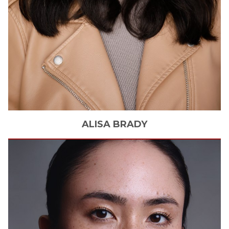
ALISA
BRADY