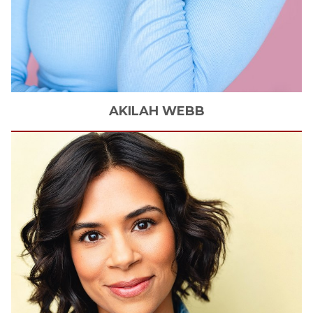
AKILAH
WEBB