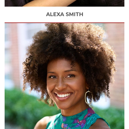
ALEXA
SMITH