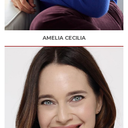
AMELIA
CECILIA