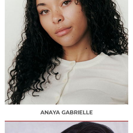
ANAYA
GABRIELLE