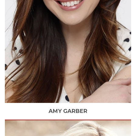
AMY
GARBER