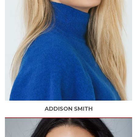
ADDISON
SMITH