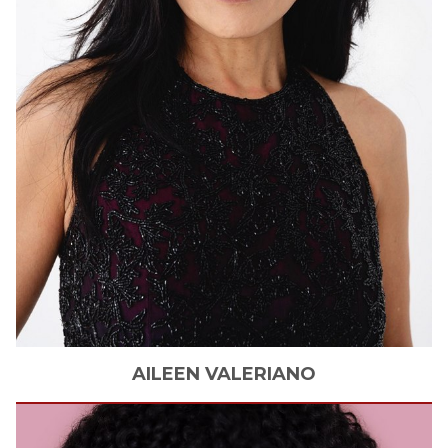
AILEEN
VALERIANO