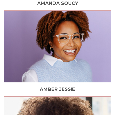
AMANDA
SOUCY
AMBER
JESSIE