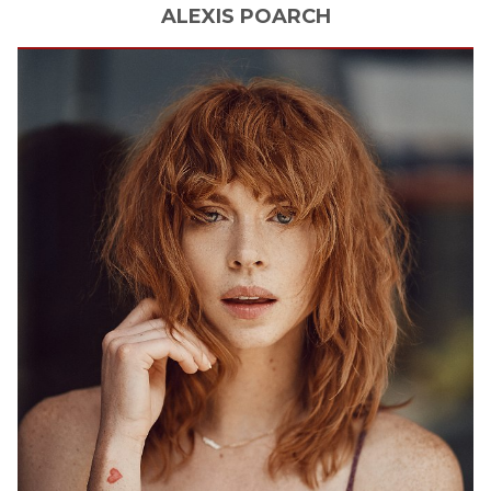
ALEXIS
POARCH