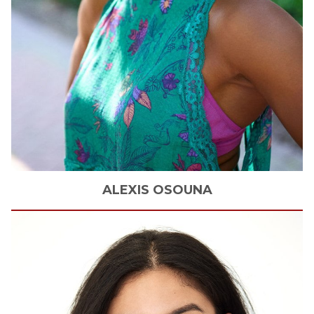
ALEXIS
OSOUNA