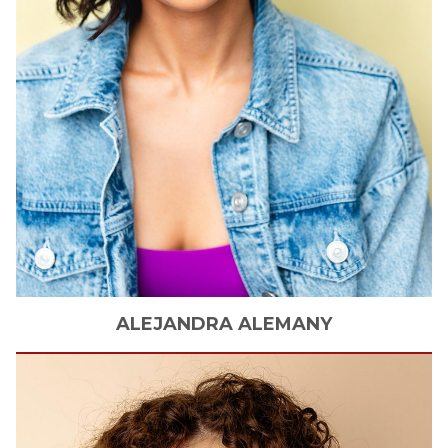
ALEJANDRA
ALEMANY