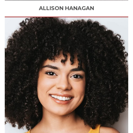
ALLISON
HANAGAN