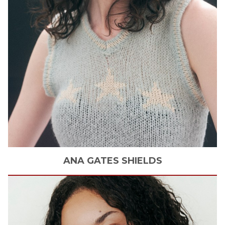
ANA
GATES SHIELDS