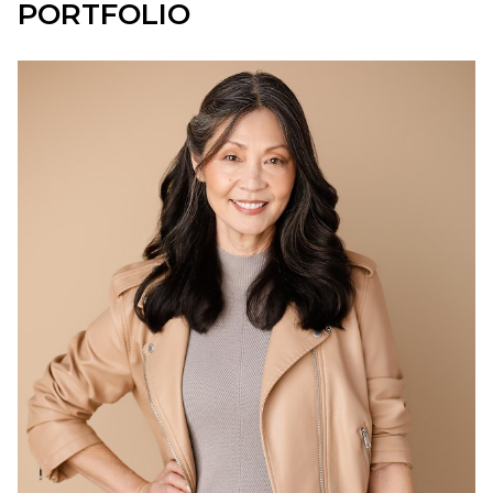
PORTFOLIO