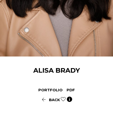
ALISA
BRADY
PORTFOLIO
PDF


BACK