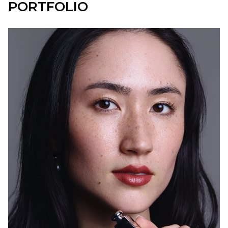
PORTFOLIO