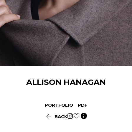
ALLISON
HANAGAN
PORTFOLIO
PDF


BACK