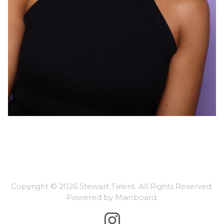
Copyright ©
2026
Stewart Talent
. All Rights Reserved.
Powered by
Mainboard
.