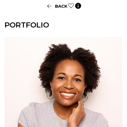


BACK
PORTFOLIO