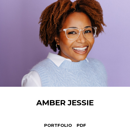
AMBER
JESSIE
PORTFOLIO
PDF