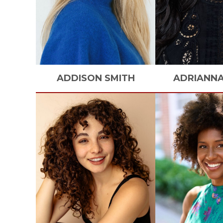
ADDISON
SMITH
ADRIANN