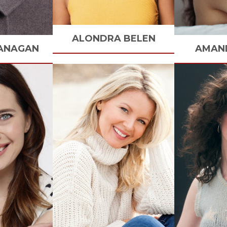
ALONDRA
BELEN
ANAGAN
AMAN