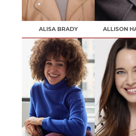
ALISA
BRADY
ALLISON
H