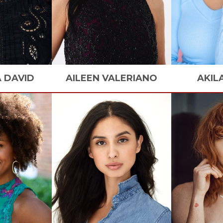
A
DAVID
AILEEN
VALERIANO
AKIL