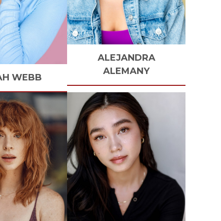
ALEJANDRA
ALEMANY
AH
WEBB