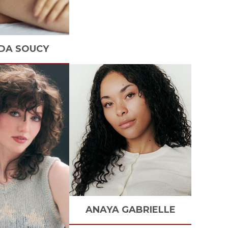
DA
SOUCY
ANAYA
GABRIELLE