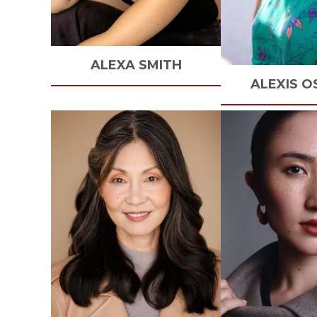
ALEXA
SMITH
ALEXIS
O