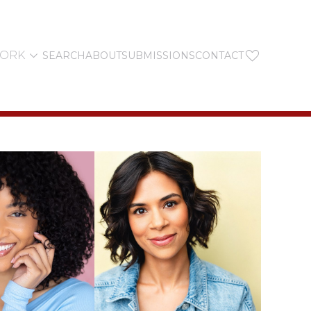


YORK
SEARCH
ABOUT
SUBMISSIONS
CONTACT