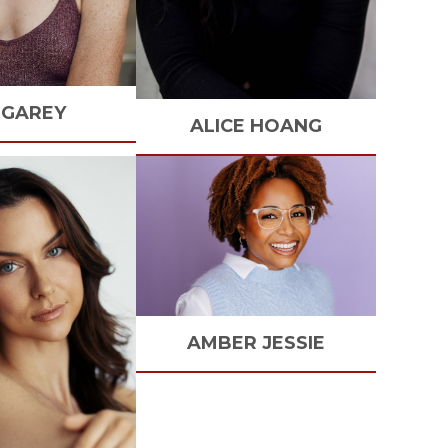
GAREY
ALICE
HOANG
AMBER
JESSIE