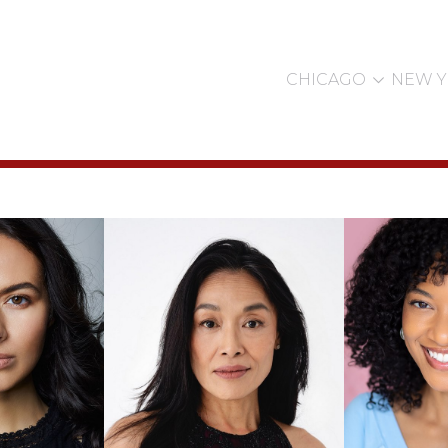

CHICAGO
NEW 