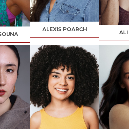
ALEXIS
POARCH
ALI
SOUNA