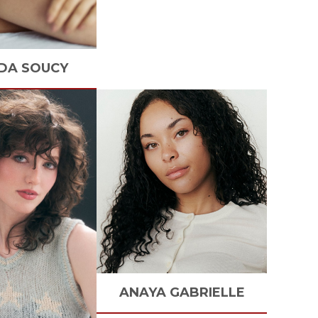
DA
SOUCY
ANAYA
GABRIELLE