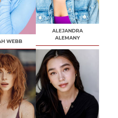
ALEJANDRA
ALEMANY
AH
WEBB