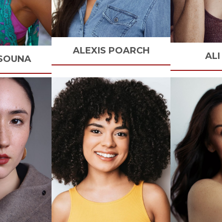
ALEXIS
POARCH
ALI
SOUNA