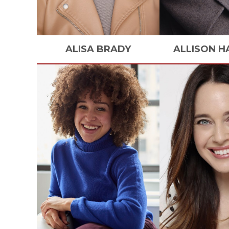
ALISA
BRADY
ALLISON
H