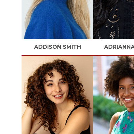
ADDISON
SMITH
ADRIANN