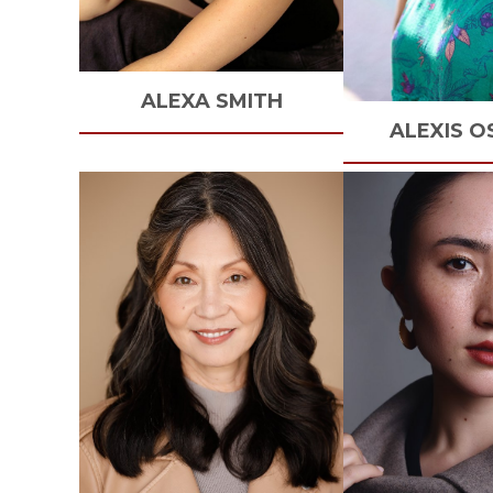
ALEXA
SMITH
ALEXIS
O