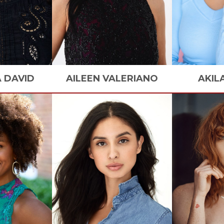
A
DAVID
AILEEN
VALERIANO
AKIL