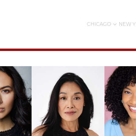

CHICAGO
NEW 