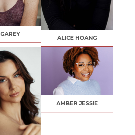
GAREY
ALICE
HOANG
AMBER
JESSIE