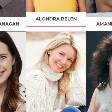
ALONDRA
BELEN
ANAGAN
AMAN