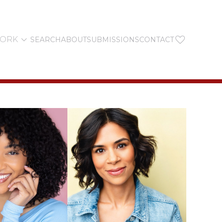


YORK
SEARCH
ABOUT
SUBMISSIONS
CONTACT