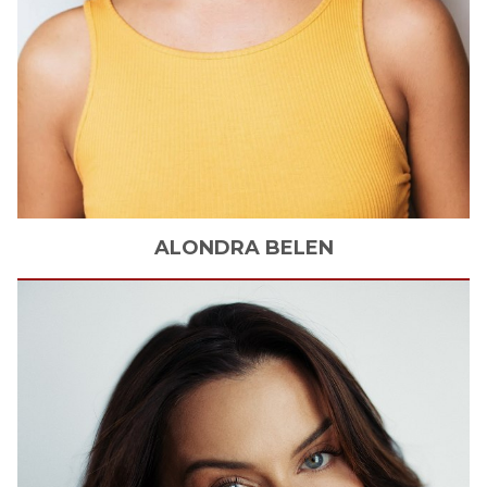
ALONDRA
BELEN