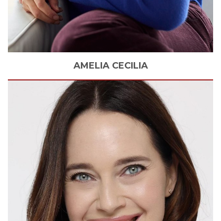
AMELIA
CECILIA