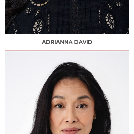
ADRIANNA
DAVID