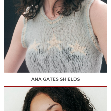
ANA
GATES SHIELDS