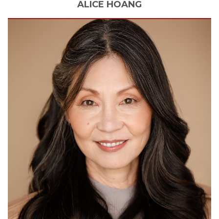
ALICE
HOANG