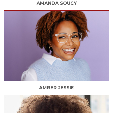
AMANDA
SOUCY
AMBER
JESSIE