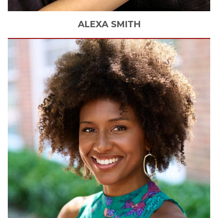
ALEXA
SMITH