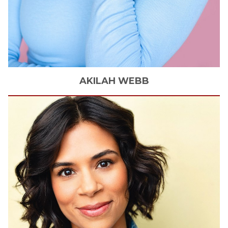
AKILAH
WEBB