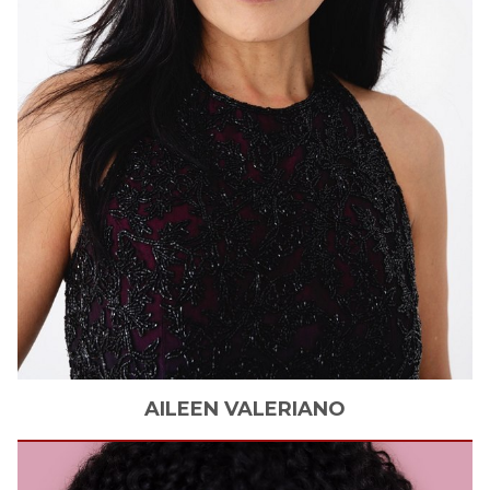
AILEEN
VALERIANO