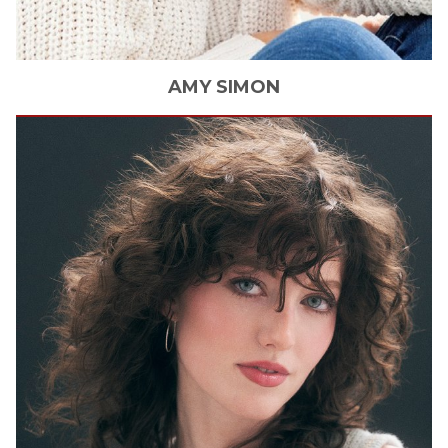
AMY
SIMON