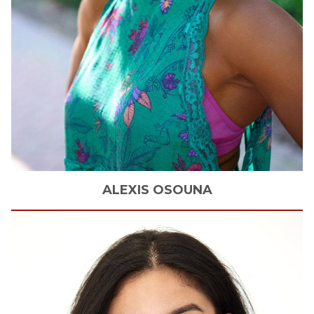
ALEXIS
OSOUNA