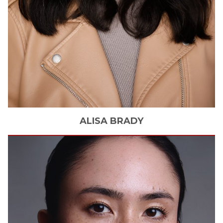
ALISA
BRADY