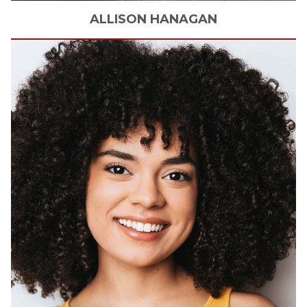
ALLISON
HANAGAN