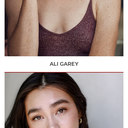
ALI
GAREY