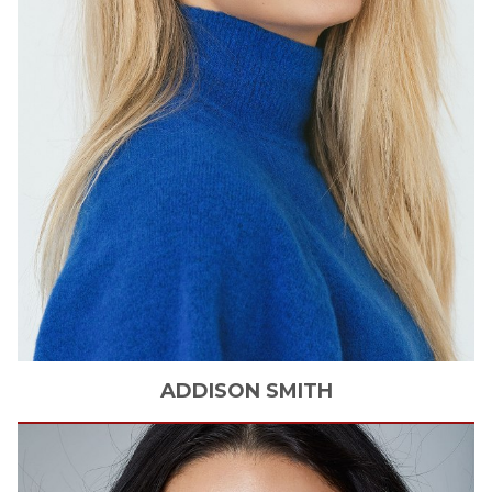
ADDISON
SMITH