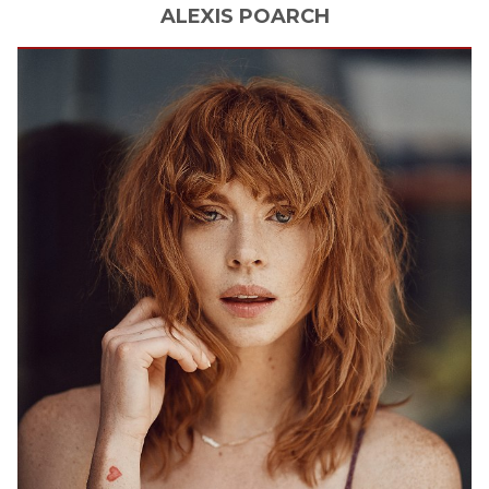
ALEXIS
POARCH