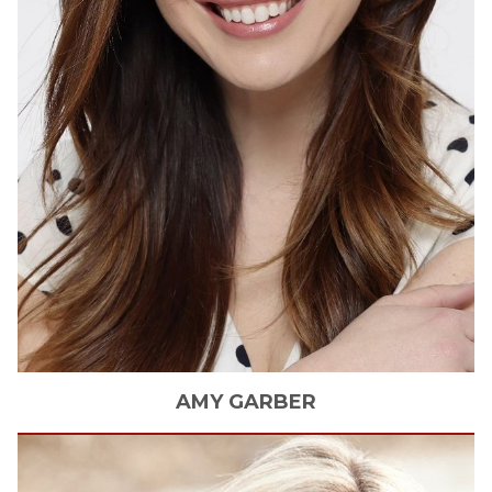
AMY
GARBER