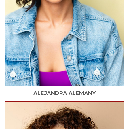
ALEJANDRA
ALEMANY