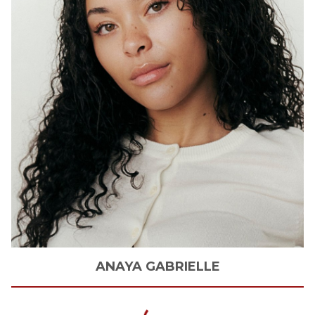
ANAYA
GABRIELLE