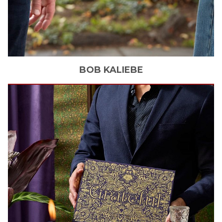
BOB
KALIEBE