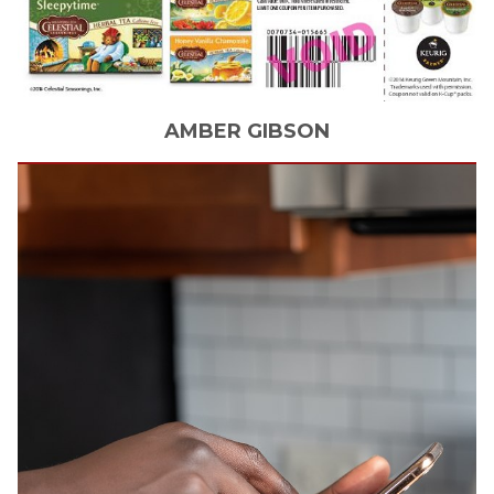
AMBER
GIBSON