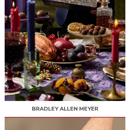
BRADLEY ALLEN
MEYER