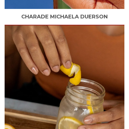
CHARADE MICHAELA
DUERSON