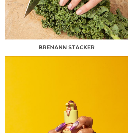
BRENANN
STACKER