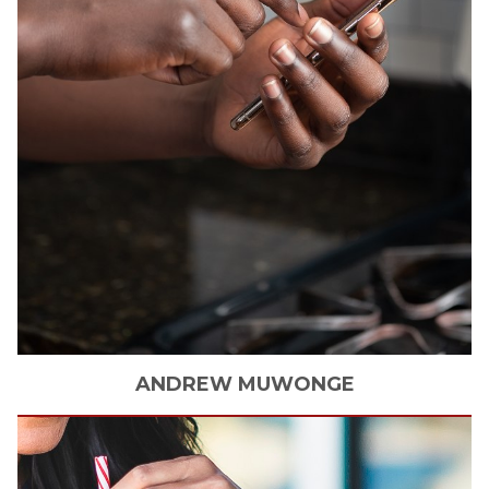
ANDREW
MUWONGE