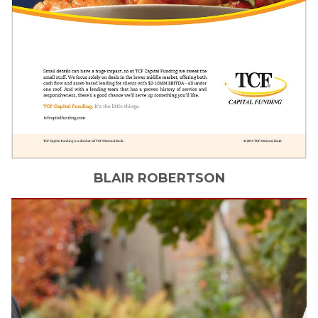
BLAIR
ROBERTSON