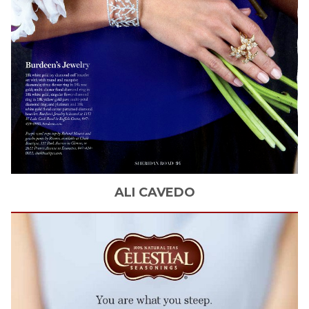
ALI
CAVEDO