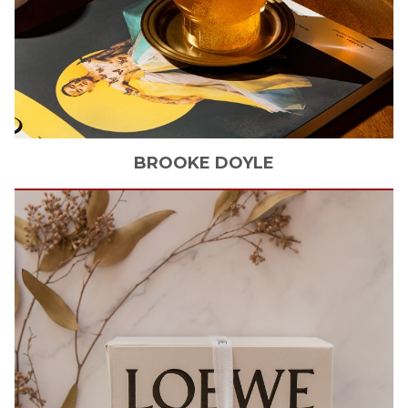
BROOKE
DOYLE