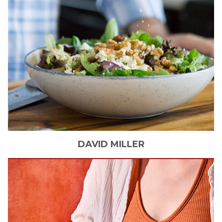
DAVID
MILLER