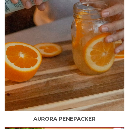
AURORA
PENEPACKER