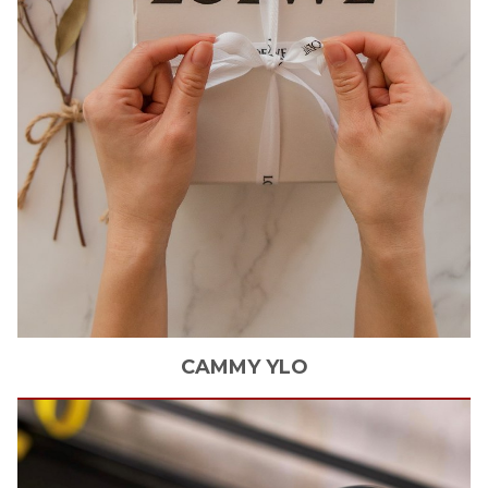
CAMMY
YLO