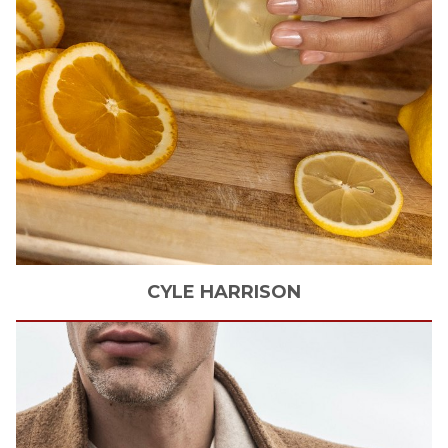
CYLE
HARRISON