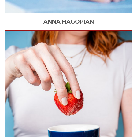
ANNA
HAGOPIAN