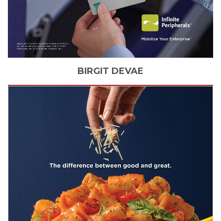
BIRGIT
DEVAE