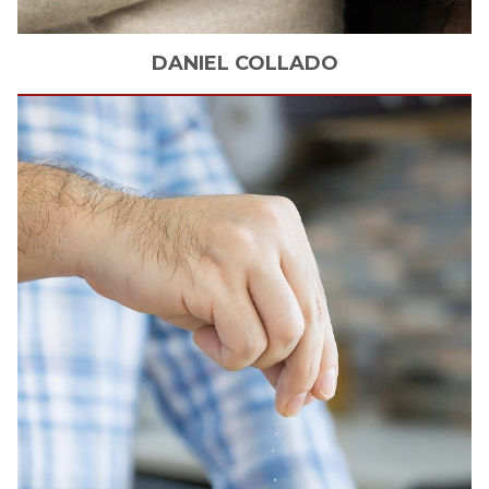
DANIEL
COLLADO