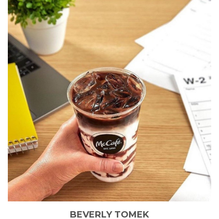
BEVERLY
TOMEK