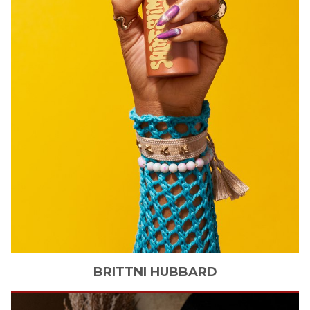
BRITTNI
HUBBARD