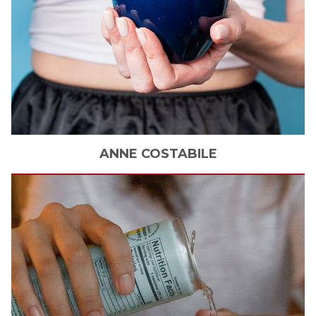
ANNE
COSTABILE