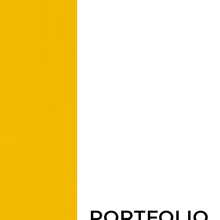
PORTFOLIO