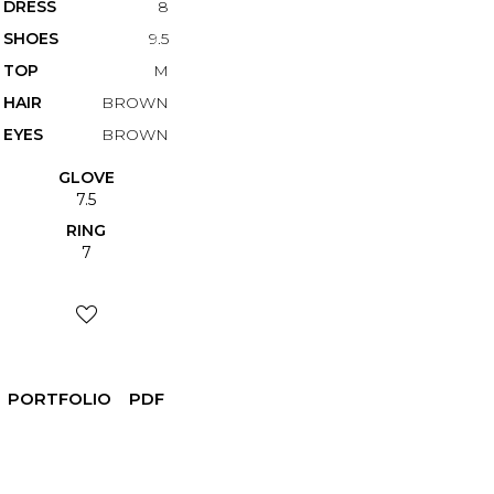
DRESS
8
SHOES
9.5
TOP
M
HAIR
BROWN
EYES
BROWN
GLOVE
7.5
RING
7
PORTFOLIO
PDF