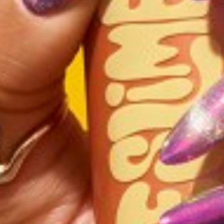
HEIGHT
5'7"
BUST
36"
CUP
DD
WAIST
29.5"
HIP
39"