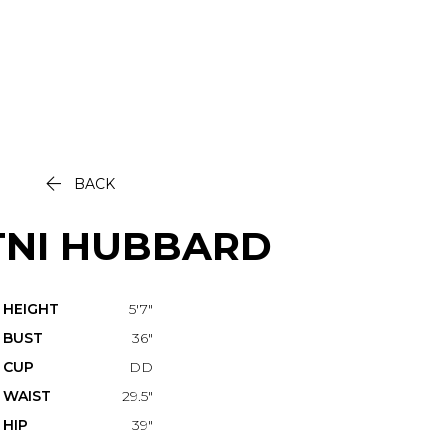

BACK
TNI
HUBBARD
HEIGHT
5'7"
BUST
36"
CUP
DD
WAIST
29.5"
HIP
39"