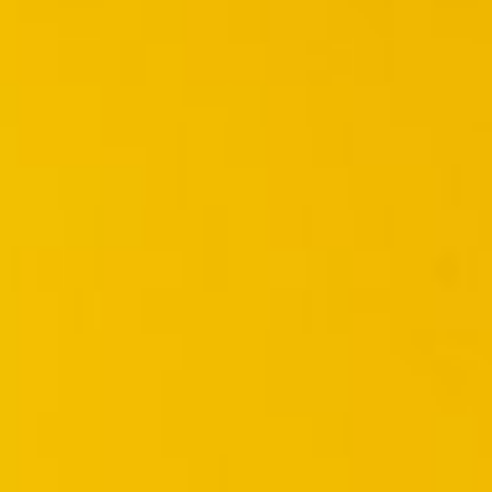

BACK