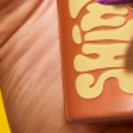
DRESS
8
SHOES
9.5
TOP
M
HAIR
BROWN
EYES
BROWN
GLOVE
7.5
RING
7