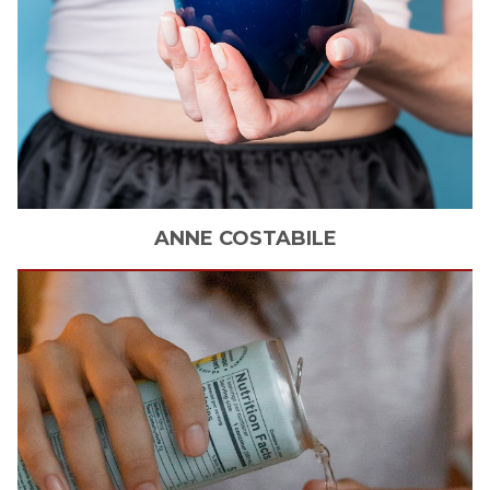
ANNE
COSTABILE