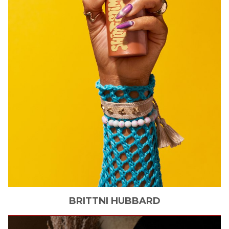
BRITTNI
HUBBARD