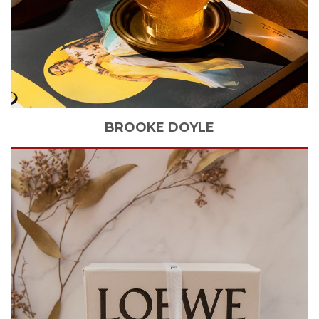
BROOKE
DOYLE