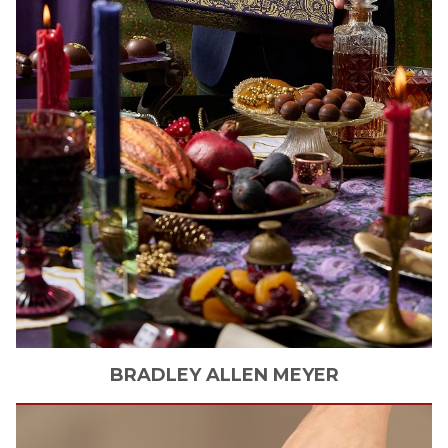
BRADLEY ALLEN
MEYER