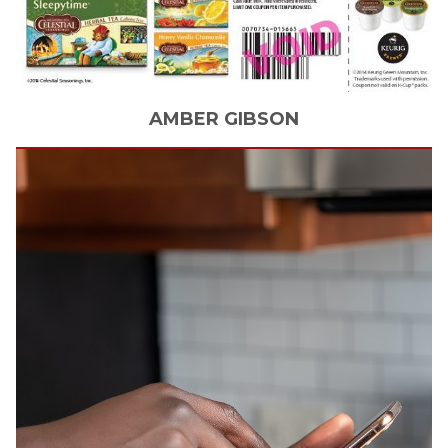
AMBER
GIBSON