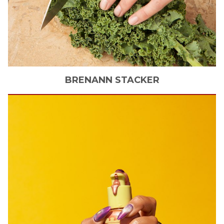
BRENANN
STACKER