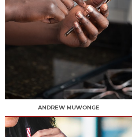
ANDREW
MUWONGE