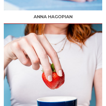
ANNA
HAGOPIAN