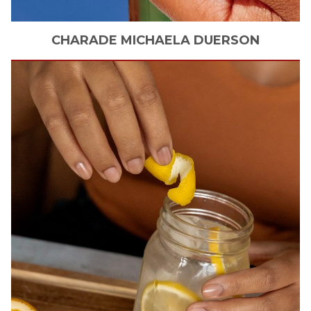
CHARADE MICHAELA
DUERSON