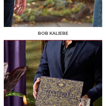
BOB
KALIEBE