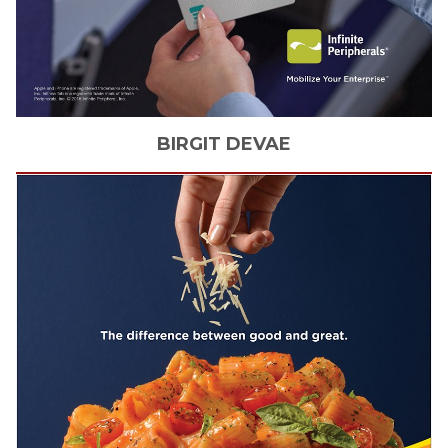
BIRGIT
DEVAE