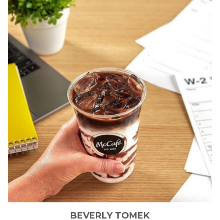
BEVERLY
TOMEK