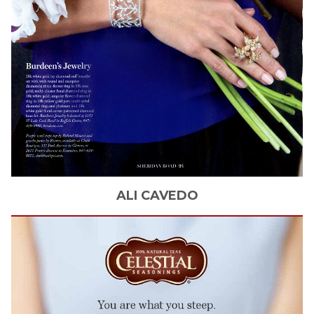
ALI
CAVEDO