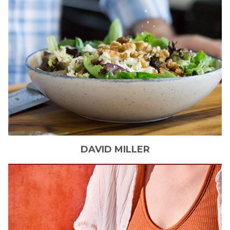
DAVID
MILLER