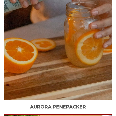
AURORA
PENEPACKER