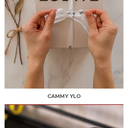
CAMMY
YLO