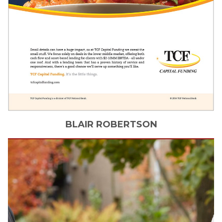
BLAIR
ROBERTSON