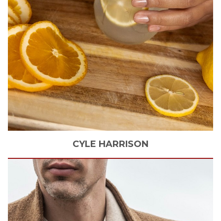
CYLE
HARRISON