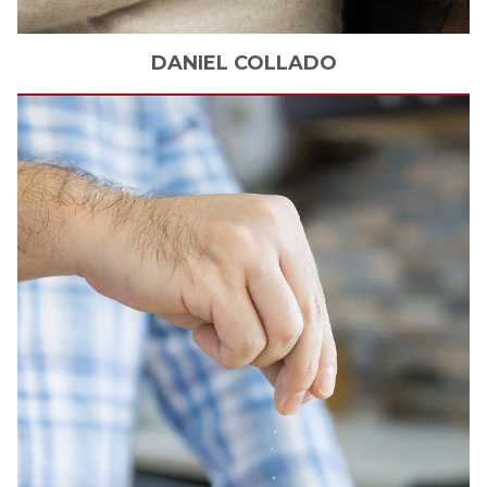
DANIEL
COLLADO