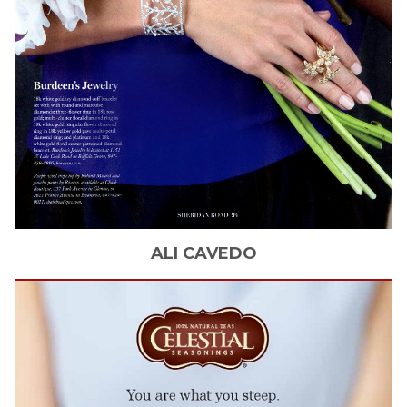
ALI
CAVEDO