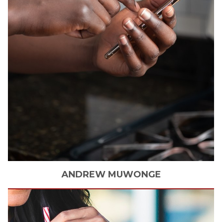
ANDREW
MUWONGE