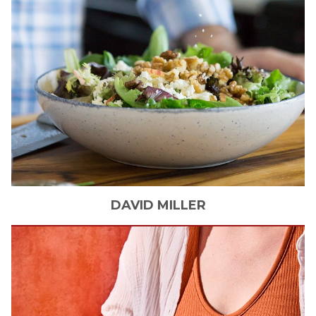
DAVID
MILLER