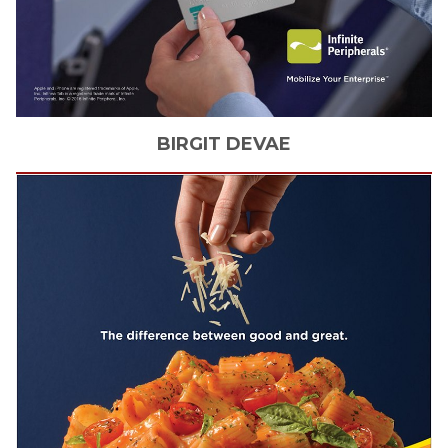
BIRGIT
DEVAE