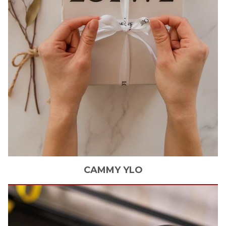
CAMMY
YLO