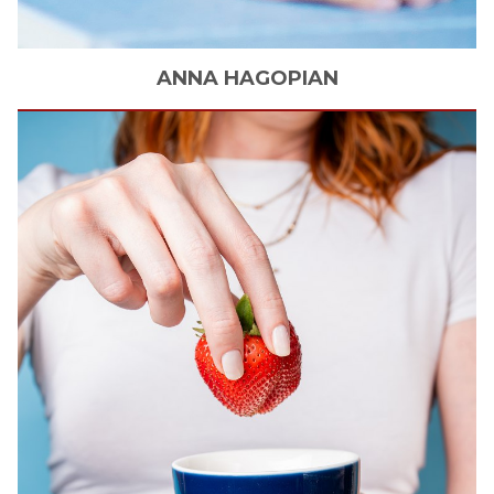
ANNA
HAGOPIAN