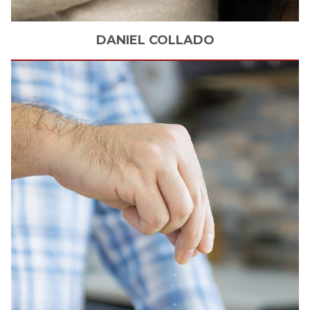
DANIEL
COLLADO