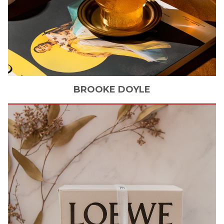
BROOKE
DOYLE