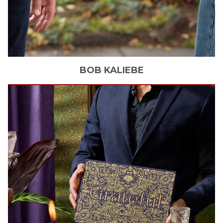
BOB
KALIEBE