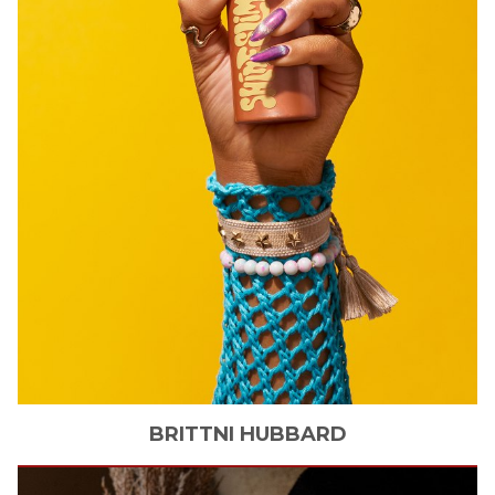
BRITTNI
HUBBARD