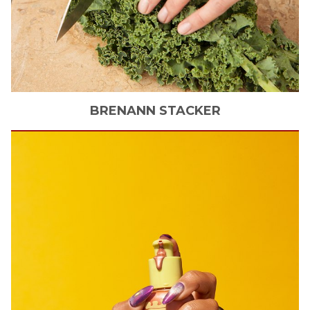
BRENANN
STACKER