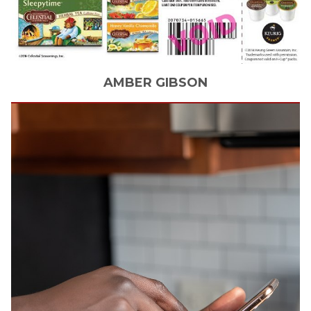
AMBER
GIBSON