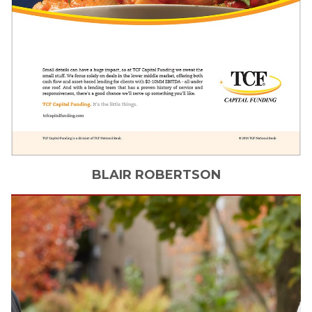
BLAIR
ROBERTSON