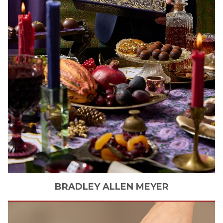
BRADLEY ALLEN
MEYER