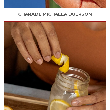
CHARADE MICHAELA
DUERSON