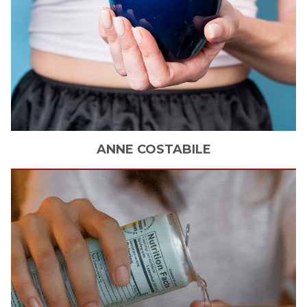
ANNE
COSTABILE