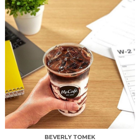
BEVERLY
TOMEK