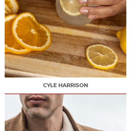
CYLE
HARRISON