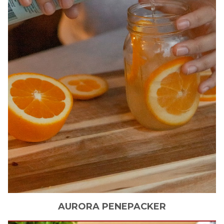
AURORA
PENEPACKER