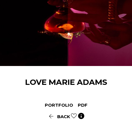
LOVE MARIE
ADAMS
PORTFOLIO
PDF


BACK