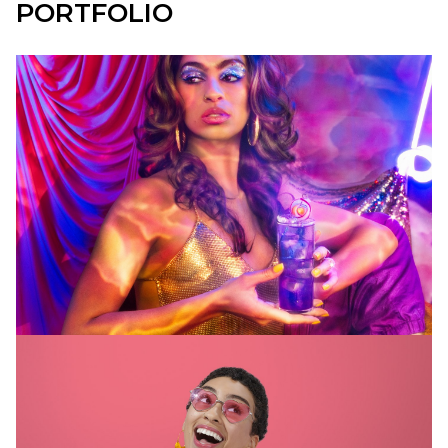
PORTFOLIO