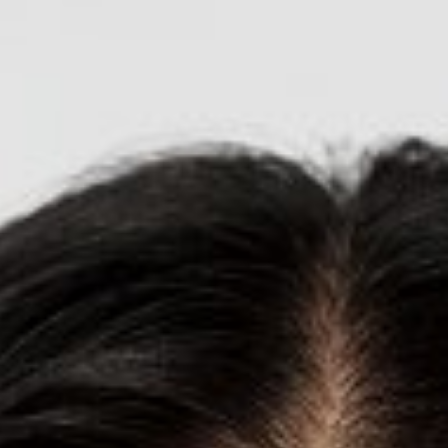

BACK