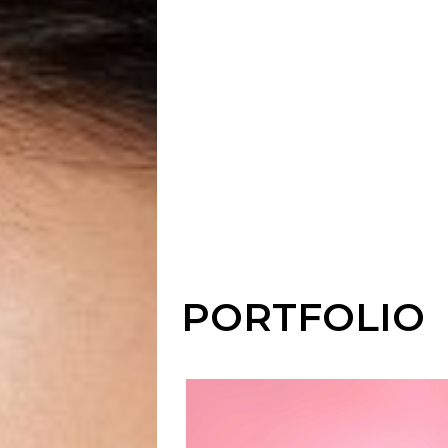
PORTFOLIO