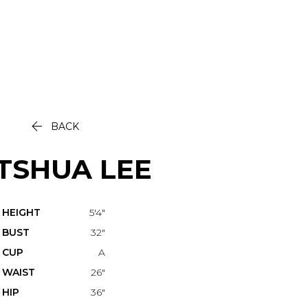

BACK
TSHUA
LEE
HEIGHT
5'4"
BUST
32"
CUP
A
WAIST
26"
HIP
36"