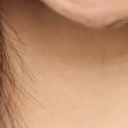
WAIST
26"
HIP
36"
DRESS
2
SHOES
7
HAIR
BLACK
EYES
BROWN