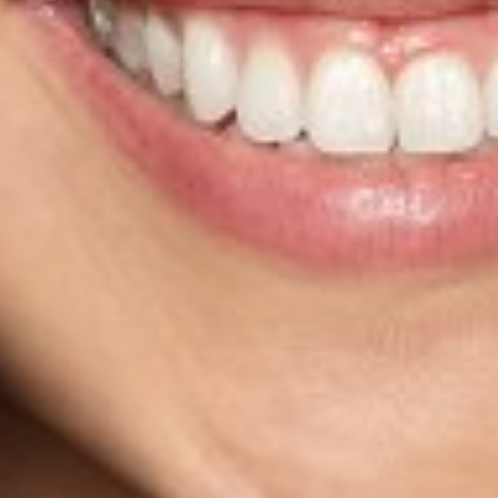
HEIGHT
5'4"
BUST
32"
CUP
A