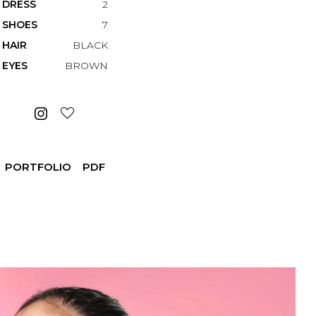
DRESS
2
SHOES
7
HAIR
BLACK
EYES
BROWN
PORTFOLIO
PDF