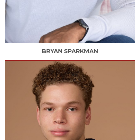
BRYAN
SPARKMAN