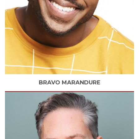
BRAVO
MARANDURE