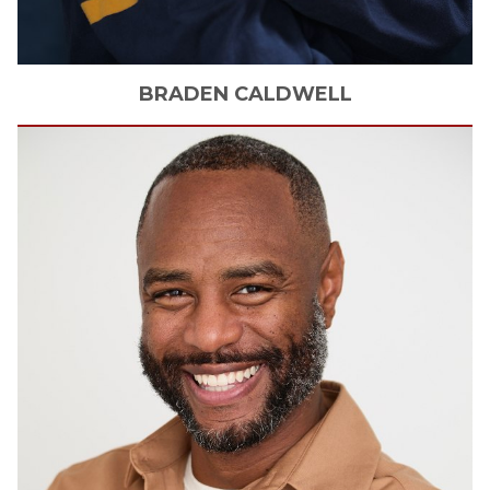
BRADEN
CALDWELL