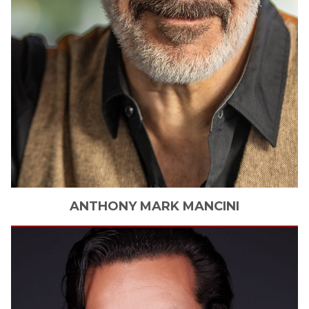
ANTHONY
MARK MANCINI