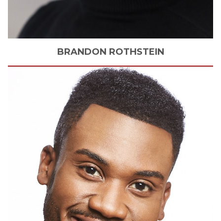
BRANDON
ROTHSTEIN