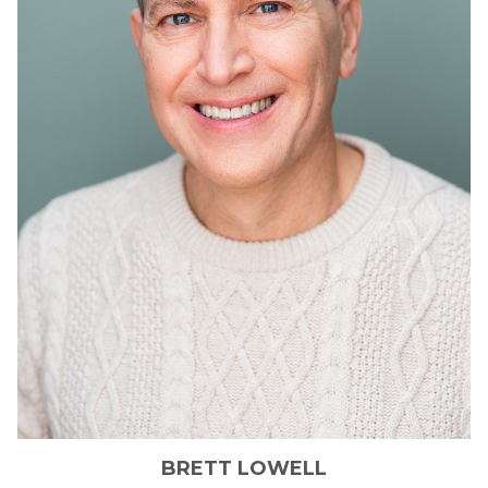
BRETT
LOWELL