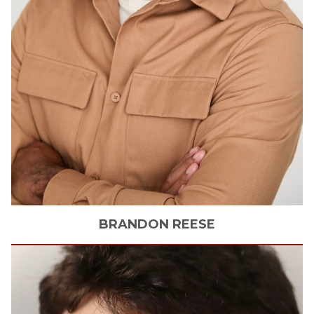
BRANDON
REESE