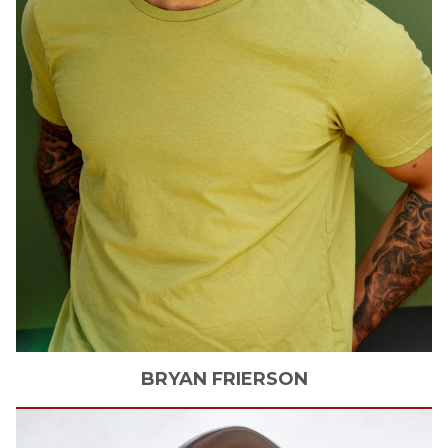
BRYAN
FRIERSON