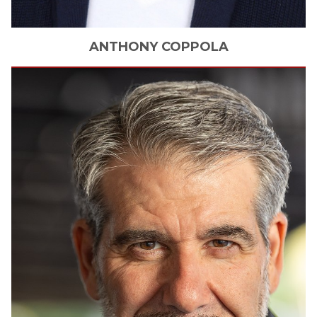
ANTHONY
COPPOLA