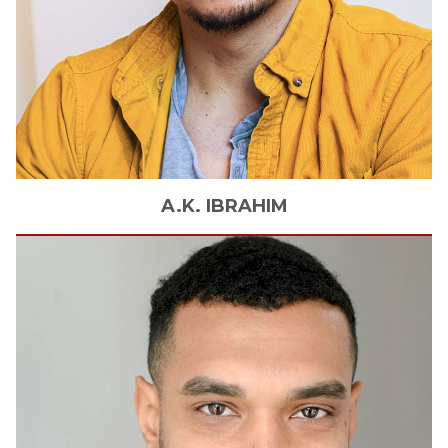
A.K.
IBRAHIM