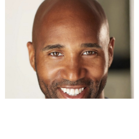
CAMARI
BROWN