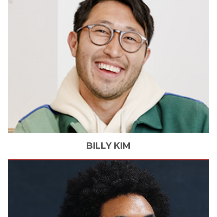
BILLY
KIM