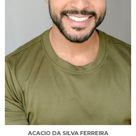
ACACIO
DA SILVA FERREIRA