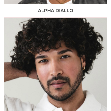
ALPHA
DIALLO