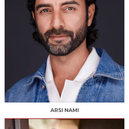
ARSI
NAMI