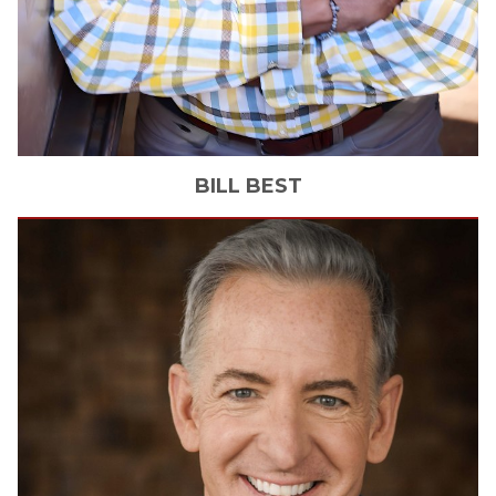
BILL
BEST