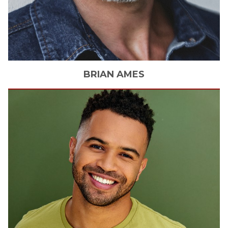
BRIAN
AMES