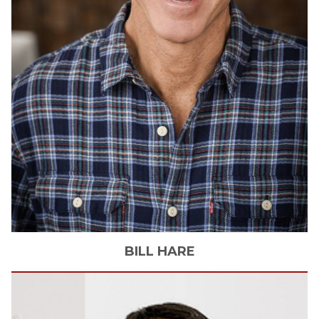
BILL
HARE