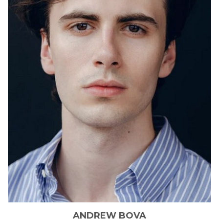
ANDREW
BOVA