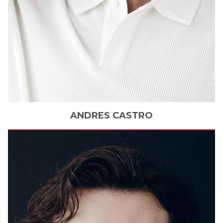
ANDRES
CASTRO