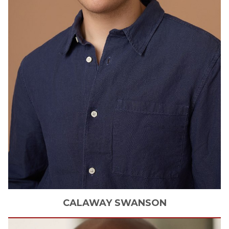
CALAWAY
SWANSON