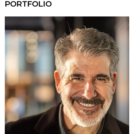
PORTFOLIO