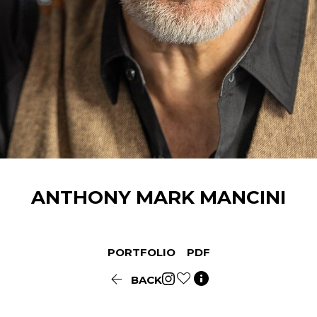
ANTHONY
MARK MANCINI
PORTFOLIO
PDF


BACK