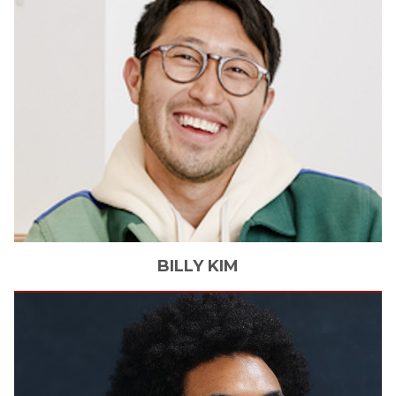
BILLY
KIM