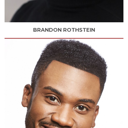
BRANDON
ROTHSTEIN