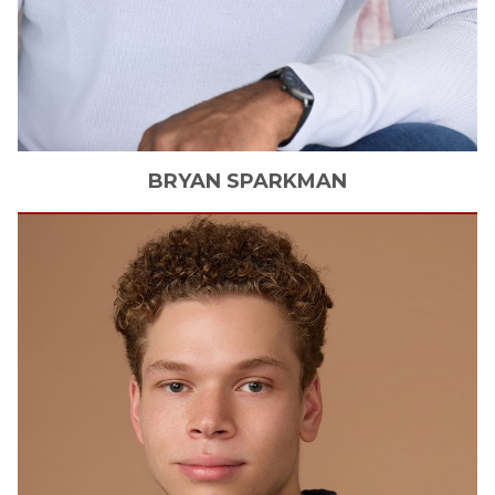
BRYAN
SPARKMAN