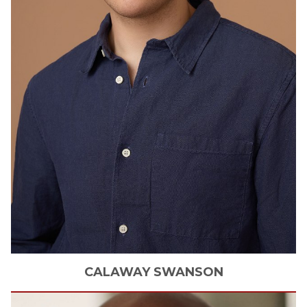
CALAWAY
SWANSON