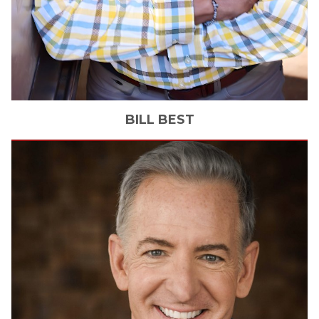
BILL
BEST