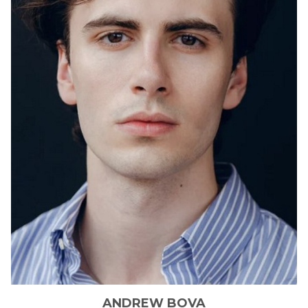
ANDREW
BOVA