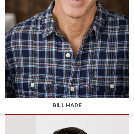
BILL
HARE