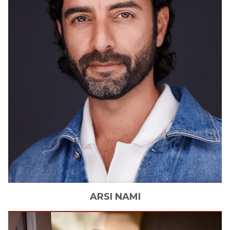
ARSI
NAMI