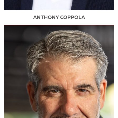
ANTHONY
COPPOLA