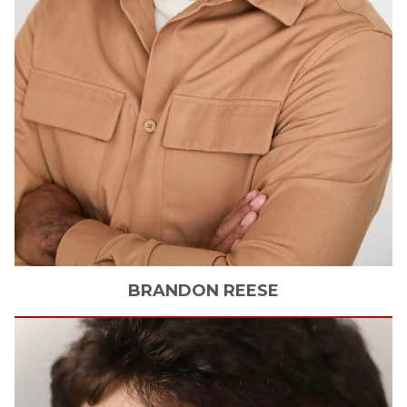
BRANDON
REESE