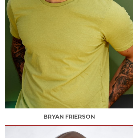
BRYAN
FRIERSON