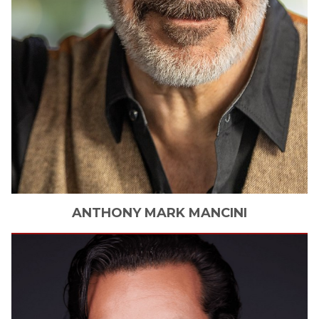
ANTHONY
MARK MANCINI