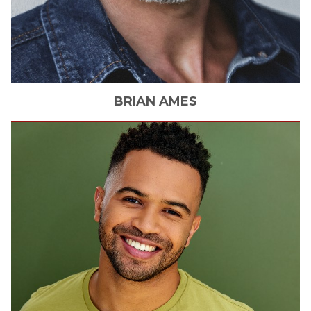
BRIAN
AMES