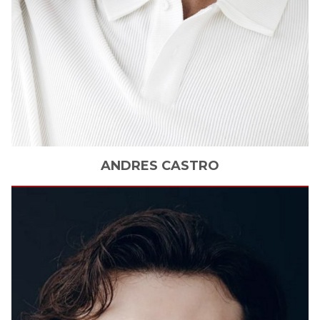
ANDRES
CASTRO