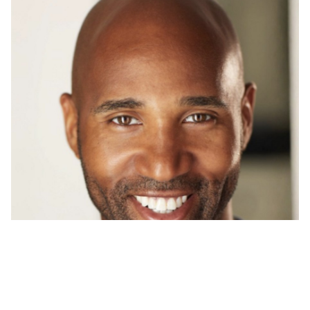
CAMARI
BROWN