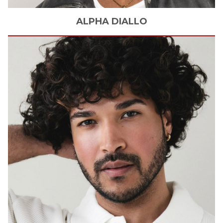
ALPHA
DIALLO