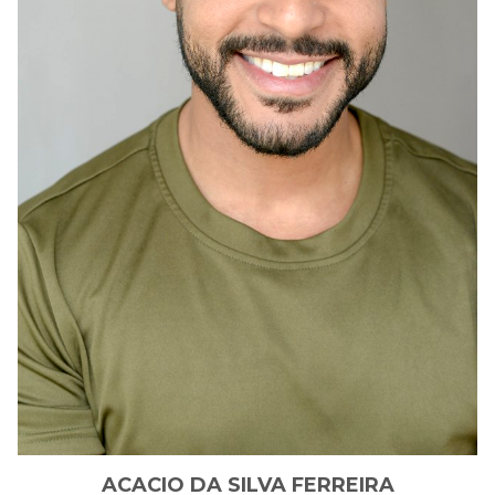
ACACIO
DA SILVA FERREIRA