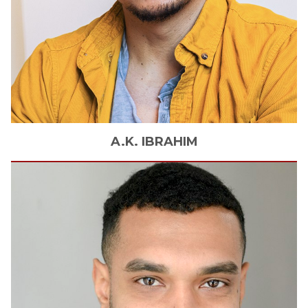
A.K.
IBRAHIM