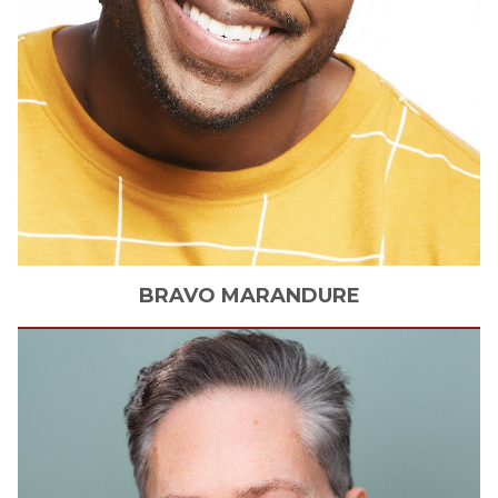
BRAVO
MARANDURE