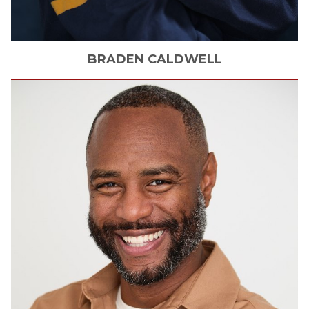
BRADEN
CALDWELL