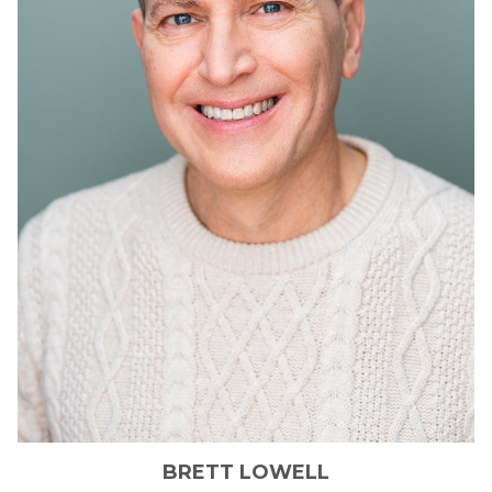
BRETT
LOWELL