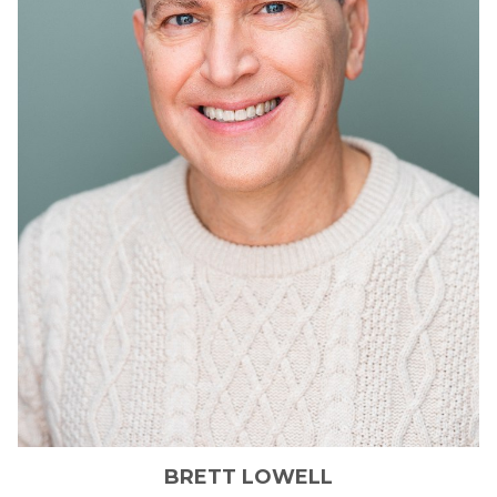
BRETT
LOWELL