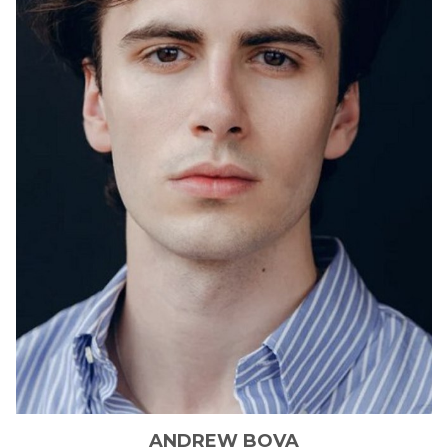
ANDREW
BOVA