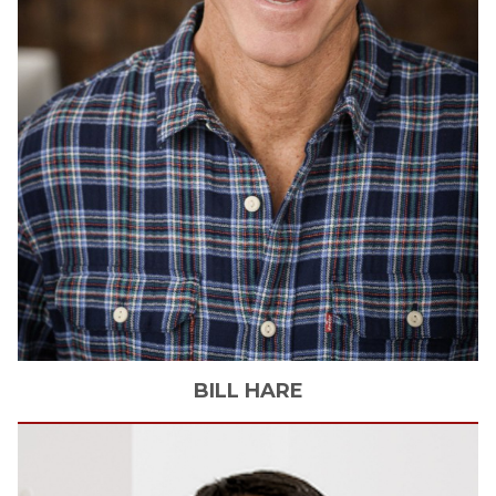
BILL
HARE