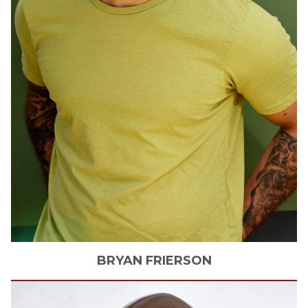
BRYAN
FRIERSON