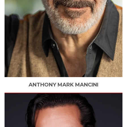
ANTHONY
MARK MANCINI