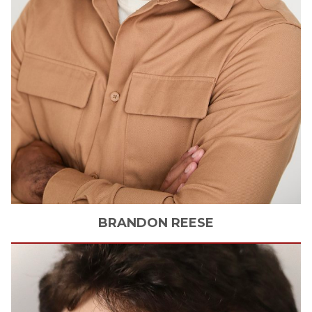
BRANDON
REESE