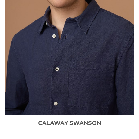
CALAWAY
SWANSON