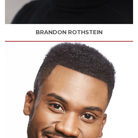
BRANDON
ROTHSTEIN