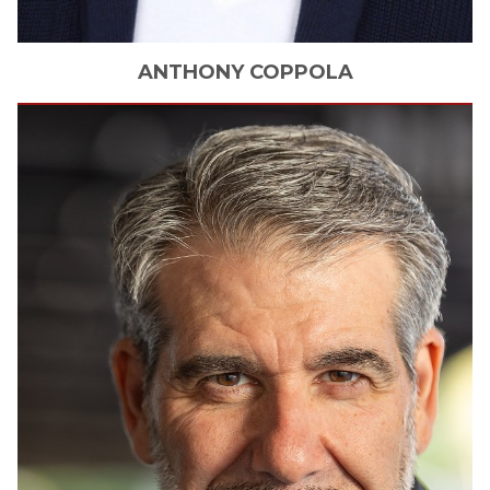
ANTHONY
COPPOLA