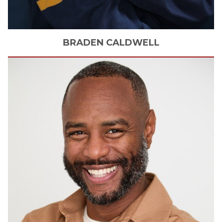
BRADEN
CALDWELL