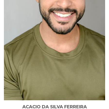
ACACIO
DA SILVA FERREIRA