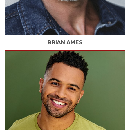
BRIAN
AMES