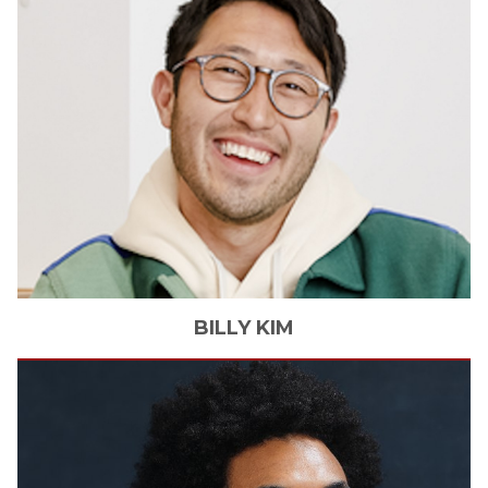
BILLY
KIM