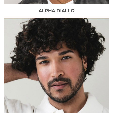
ALPHA
DIALLO