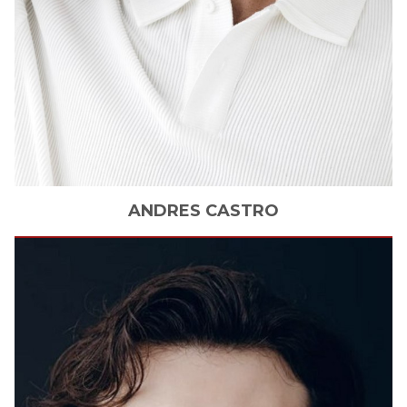
ANDRES
CASTRO