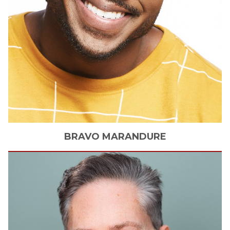
BRAVO
MARANDURE