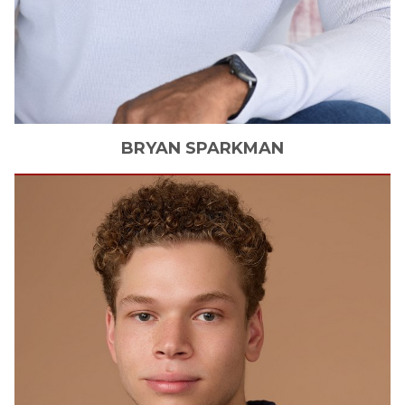
BRYAN
SPARKMAN