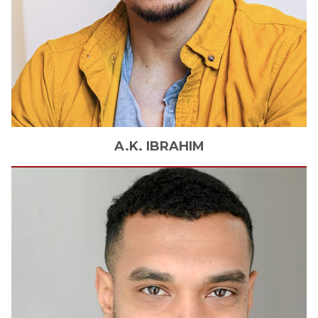
A.K.
IBRAHIM