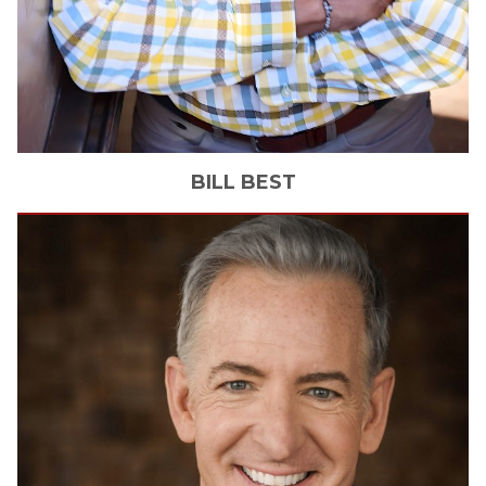
BILL
BEST