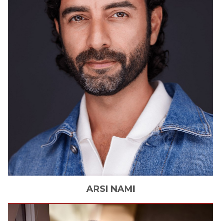
ARSI
NAMI