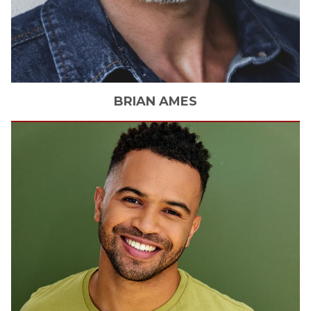
BRIAN
AMES