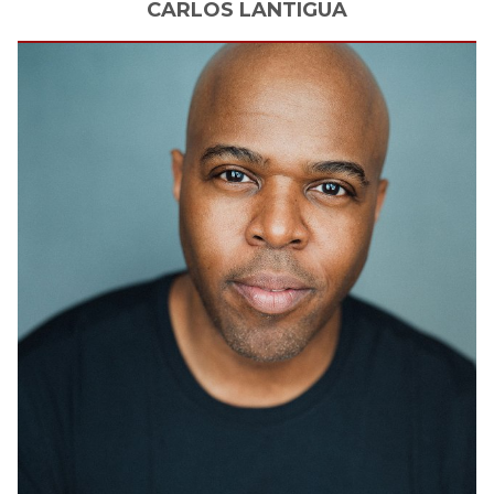
CARLOS
LANTIGUA