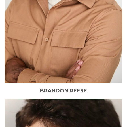
BRANDON
REESE