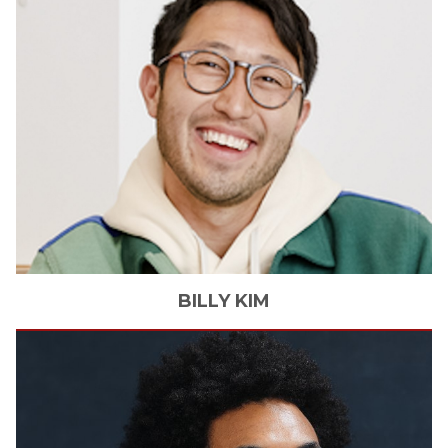
BILLY
KIM