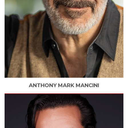
ANTHONY
MARK MANCINI