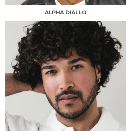
ALPHA
DIALLO