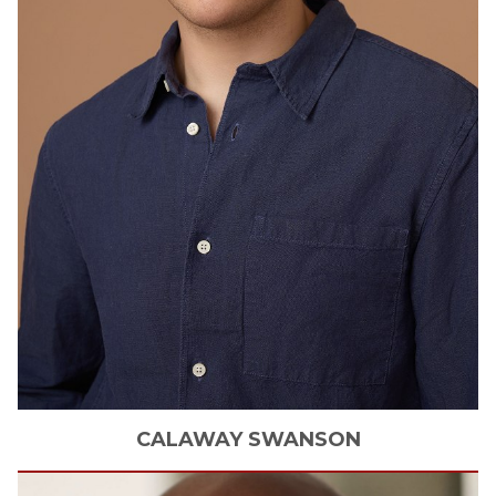
CALAWAY
SWANSON