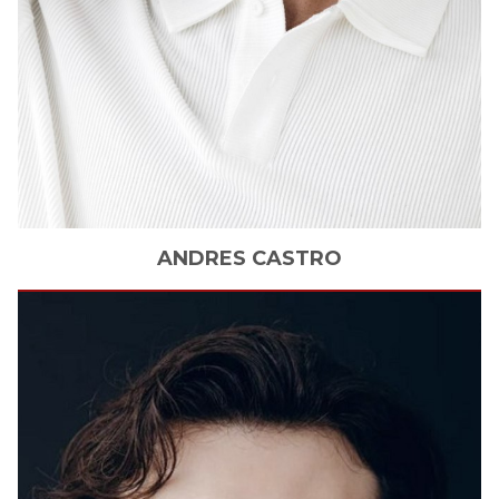
ANDRES
CASTRO