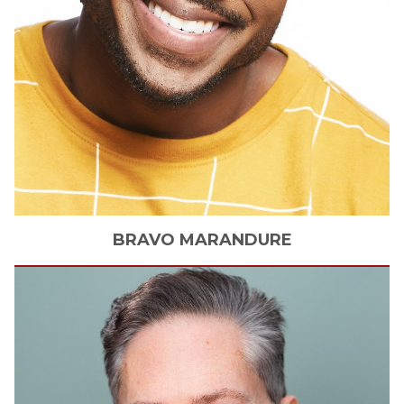
BRAVO
MARANDURE