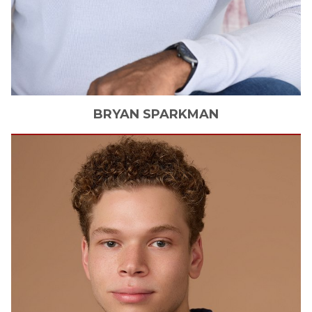
BRYAN
SPARKMAN