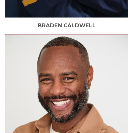
BRADEN
CALDWELL