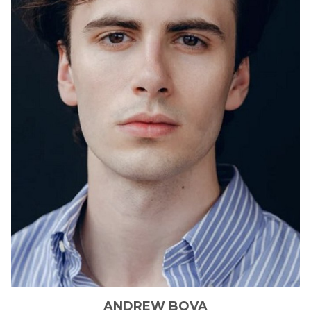
ANDREW
BOVA