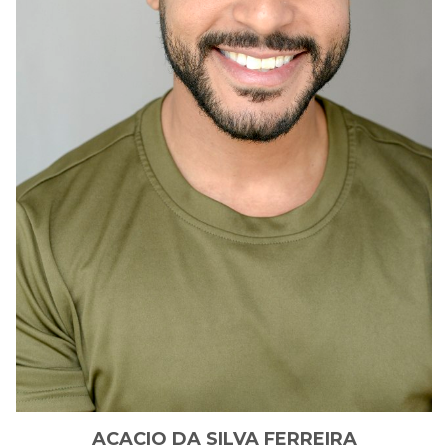
ACACIO
DA SILVA FERREIRA