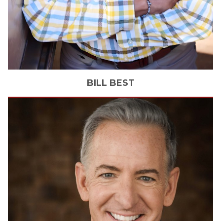
BILL
BEST