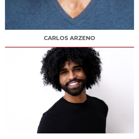
CARLOS
ARZENO