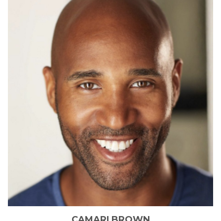
CAMARI
BROWN