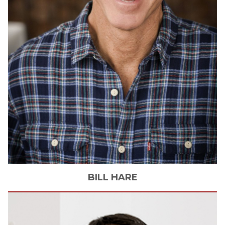
BILL
HARE