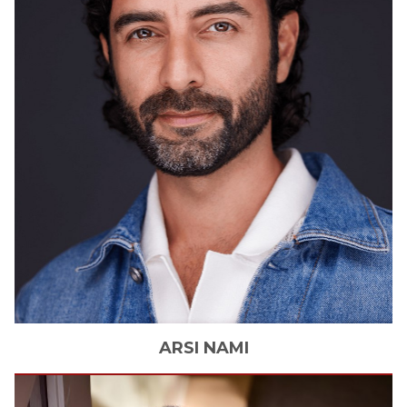
ARSI
NAMI