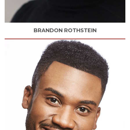
BRANDON
ROTHSTEIN