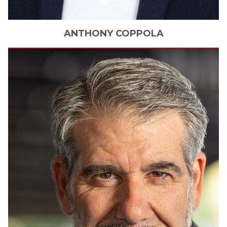
ANTHONY
COPPOLA