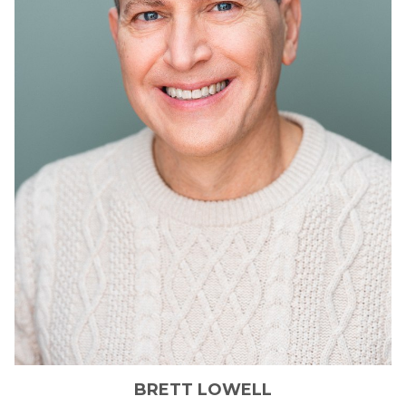
BRETT
LOWELL