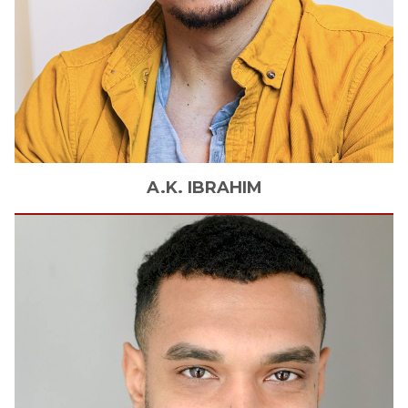
A.K.
IBRAHIM