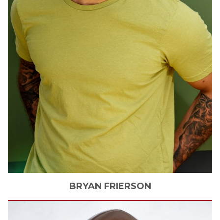
BRYAN
FRIERSON