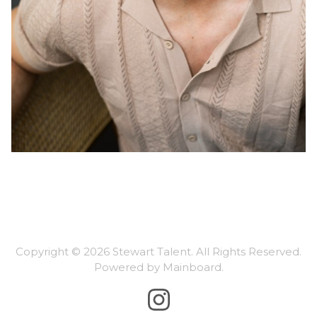
Copyright ©
2026
Stewart Talent
. All Rights Reserved.
Powered by
Mainboard
.