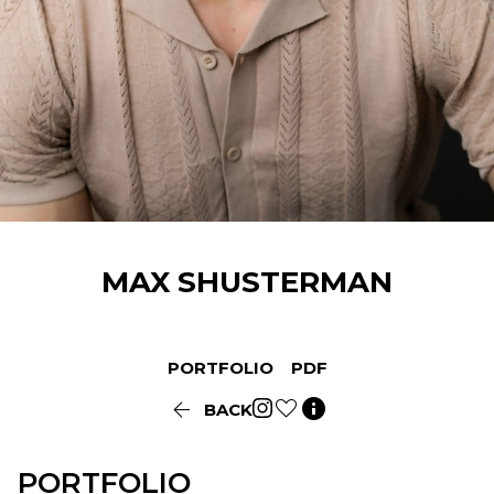
MAX
SHUSTERMAN
PORTFOLIO
PDF


BACK
PORTFOLIO