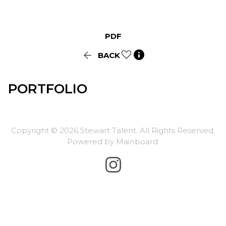
PDF


BACK
PORTFOLIO
Copyright ©
2026
Stewart Talent
. All Rights Reserved.
Powered by
Mainboard
.