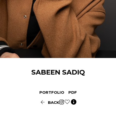
SABEEN
SADIQ
PORTFOLIO
PDF


BACK