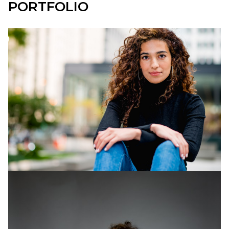
PORTFOLIO