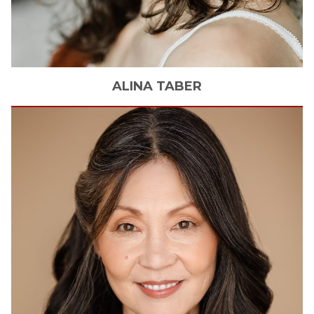
ALINA
TABER