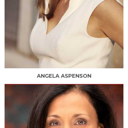
ANGELA
ASPENSON