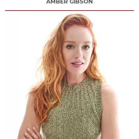
AMBER
GIBSON