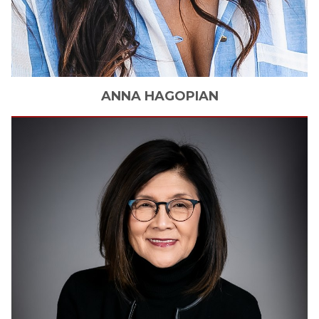
ANNA
HAGOPIAN