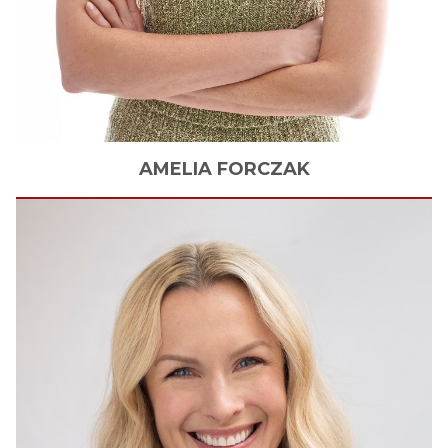
AMELIA
FORCZAK