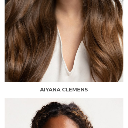
AIYANA
CLEMENS