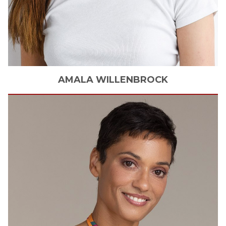
AMALA
WILLENBROCK