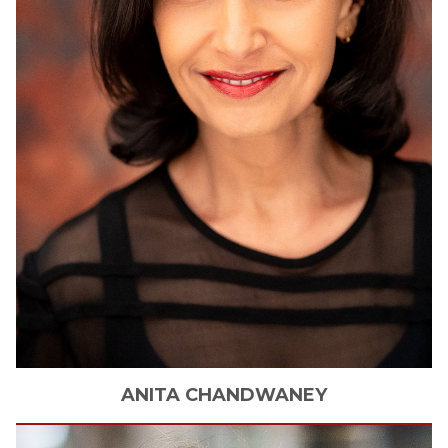
ANITA
CHANDWANEY