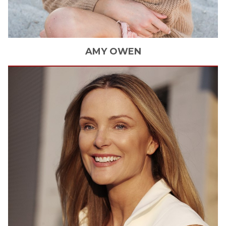
AMY
OWEN