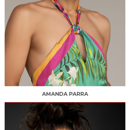
AMANDA
PARRA