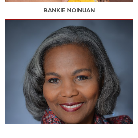
BANKIE
NOINUAN