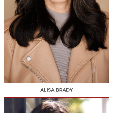
ALISA
BRADY