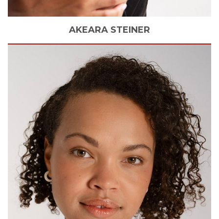
AKEARA
STEINER