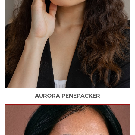
AURORA
PENEPACKER