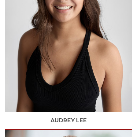
AUDREY
LEE