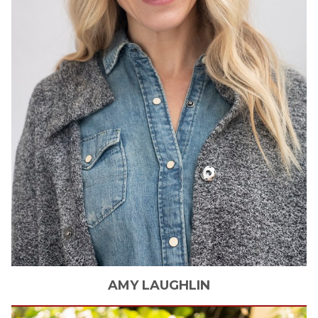
AMY
LAUGHLIN