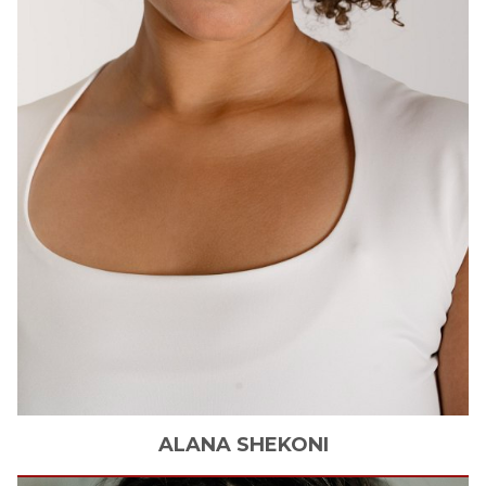
ALANA
SHEKONI