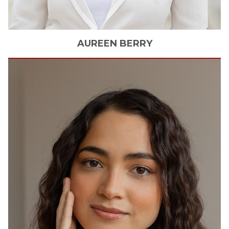
AUREEN
BERRY