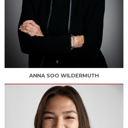
ANNA SOO
WILDERMUTH