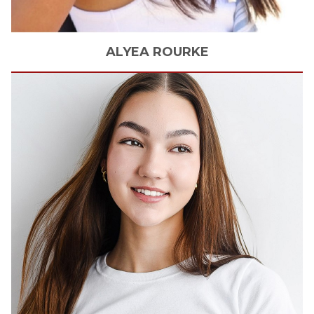
ALYEA
ROURKE