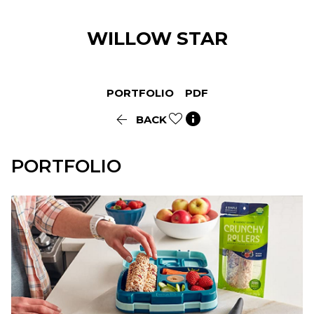
WILLOW
STAR
PORTFOLIO
PDF


BACK
PORTFOLIO