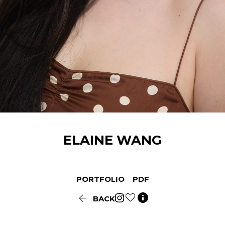
ELAINE
WANG
PORTFOLIO
PDF


BACK