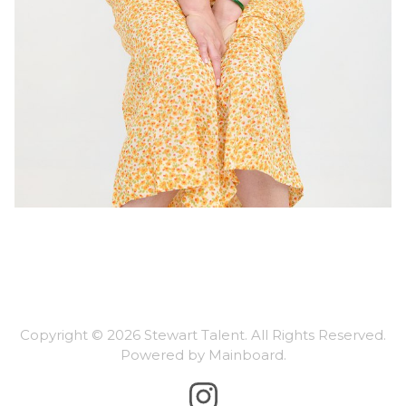
Copyright ©
2026
Stewart Talent
. All Rights Reserved.
Powered by
Mainboard
.