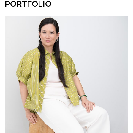
PORTFOLIO