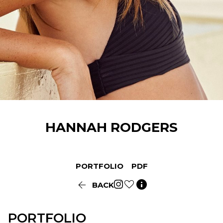
HANNAH
RODGERS
PORTFOLIO
PDF


BACK
PORTFOLIO