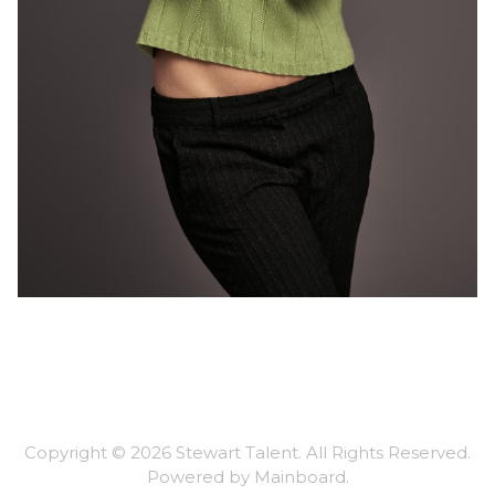
Copyright ©
2026
Stewart Talent
. All Rights Reserved.
Powered by
Mainboard
.