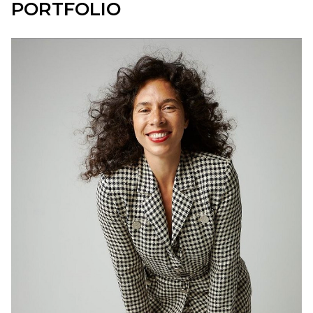
PORTFOLIO