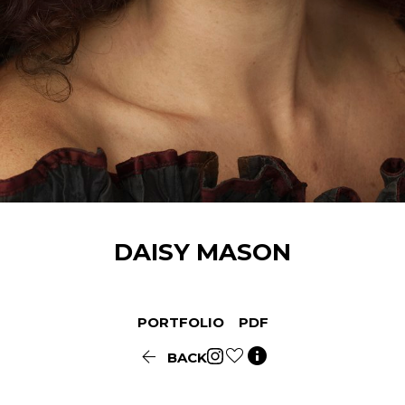
DAISY
MASON
PORTFOLIO
PDF


BACK