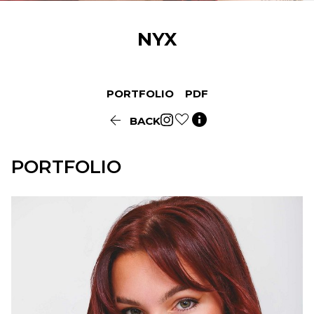
NYX
PORTFOLIO
PDF


BACK
PORTFOLIO