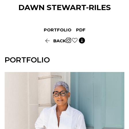
DAWN
STEWART-RILES
PORTFOLIO
PDF


BACK
PORTFOLIO