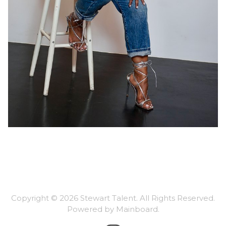
Copyright ©
2026
Stewart Talent
. All Rights Reserved.
Powered by
Mainboard
.