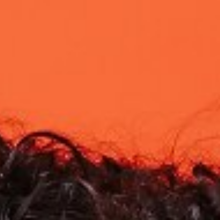

BACK