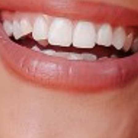
HEIGHT
5'4"
BUST
32"
CUP
A