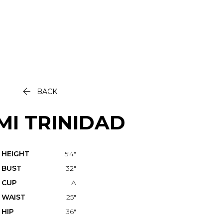

BACK
MI
TRINIDAD
HEIGHT
5'4"
BUST
32"
CUP
A
WAIST
25"
HIP
36"