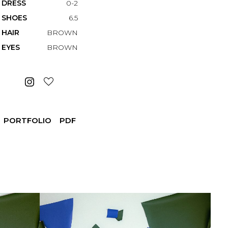
DRESS
0-2
SHOES
6.5
HAIR
BROWN
EYES
BROWN
PORTFOLIO
PDF