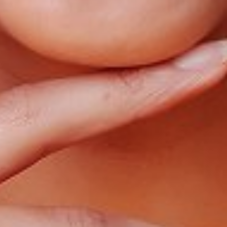
WAIST
25"
HIP
36"
DRESS
0-2
SHOES
6.5
HAIR
BROWN
EYES
BROWN