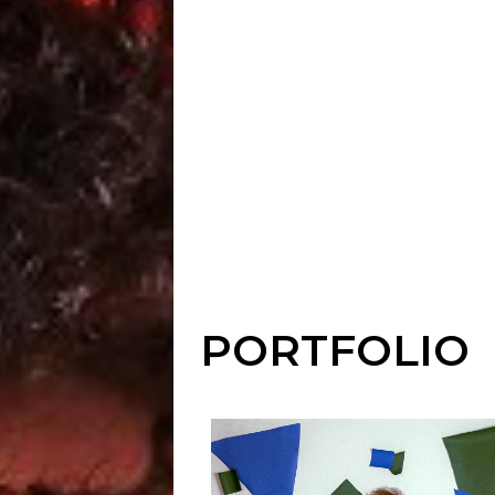
PORTFOLIO