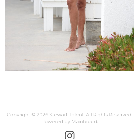
Copyright ©
2026
Stewart Talent
. All Rights Reserved.
Powered by
Mainboard
.