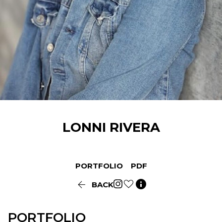
LONNI
RIVERA
PORTFOLIO
PDF


BACK
PORTFOLIO