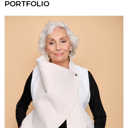
PORTFOLIO