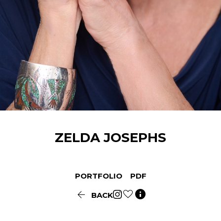
ZELDA
JOSEPHS
PORTFOLIO
PDF


BACK