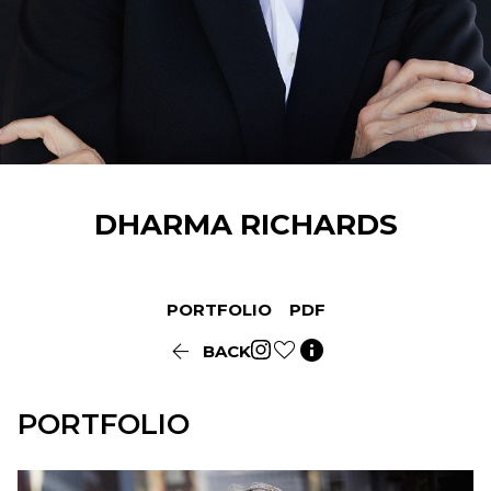
DHARMA
RICHARDS
PORTFOLIO
PDF


BACK
PORTFOLIO