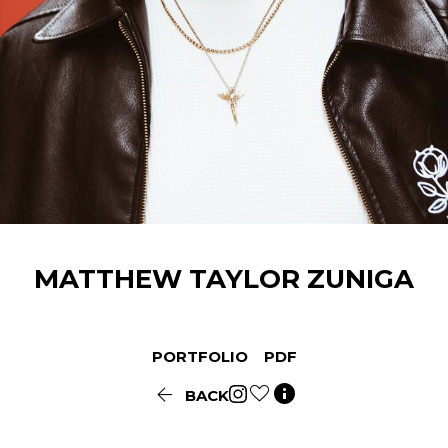
MATTHEW TAYLOR
ZUNIGA
PORTFOLIO
PDF


BACK