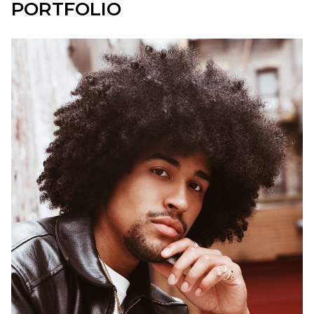
PORTFOLIO