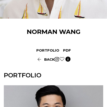
NORMAN
WANG
PORTFOLIO
PDF


BACK
PORTFOLIO