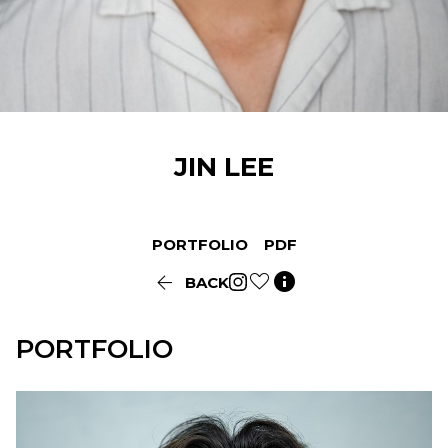
JIN
LEE
PORTFOLIO
PDF


BACK
PORTFOLIO