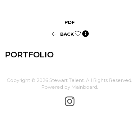
PDF


BACK
PORTFOLIO
Copyright ©
2026
Stewart Talent
. All Rights Reserved.
Powered by
Mainboard
.