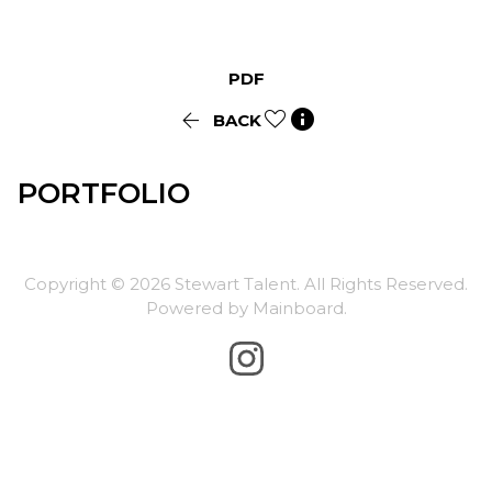
PDF


BACK
PORTFOLIO
Copyright ©
2026
Stewart Talent
. All Rights Reserved.
Powered by
Mainboard
.