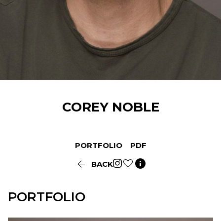
COREY
NOBLE
PORTFOLIO
PDF


BACK
PORTFOLIO