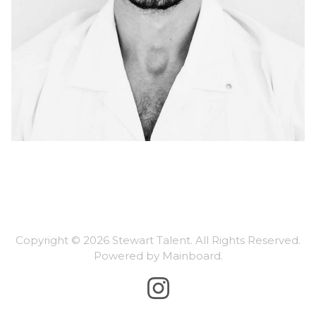
Copyright ©
2026
Stewart Talent
. All Rights Reserved.
Powered by
Mainboard
.