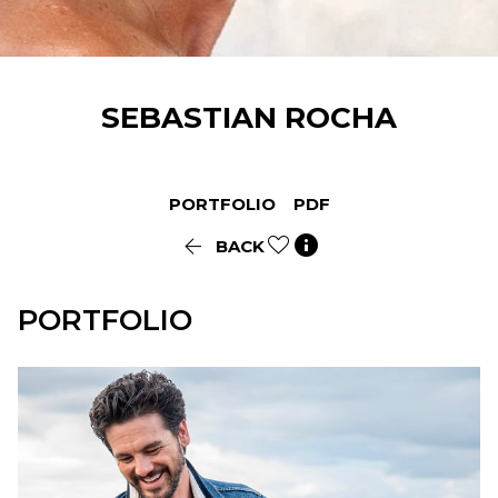
SEBASTIAN
ROCHA
PORTFOLIO
PDF


BACK
PORTFOLIO