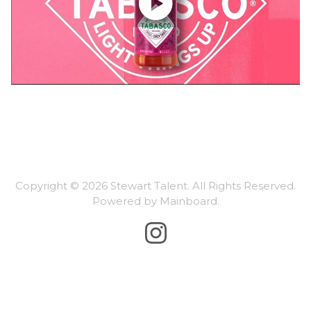

Copyright ©
2026
Stewart Talent
. All Rights Reserved.
Powered by
Mainboard
.