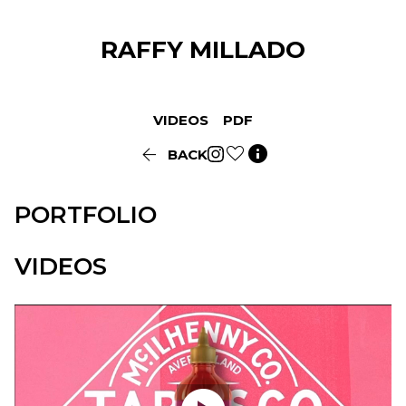
RAFFY
MILLADO
VIDEOS
PDF


BACK
PORTFOLIO
VIDEOS