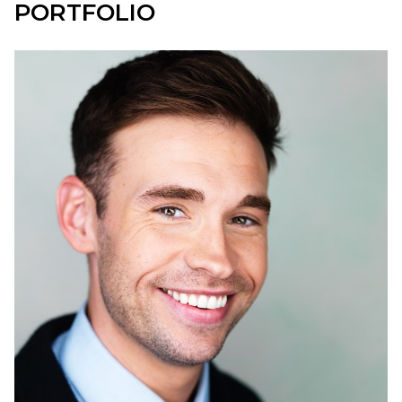
PORTFOLIO