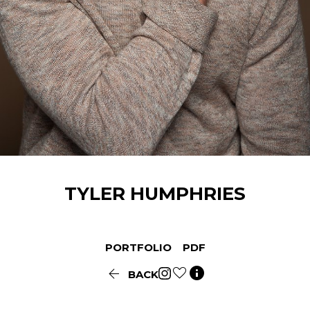
TYLER
HUMPHRIES
PORTFOLIO
PDF


BACK