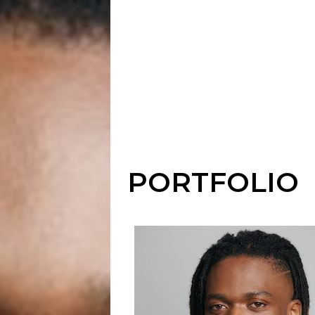
PORTFOLIO