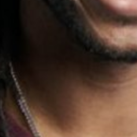
HEIGHT
5'10"
WAIST
32"
SUIT
40"/50R
INSEAM
32"
SHOES
13
HAIR
BLACK