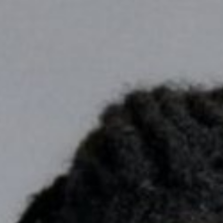

BACK