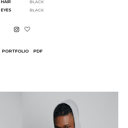
HAIR
BLACK
EYES
BLACK
PORTFOLIO
PDF