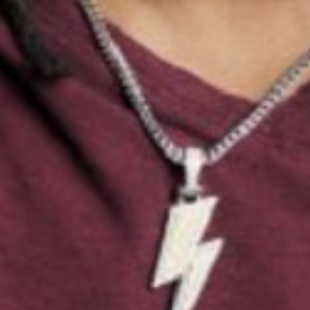
EYES
BLACK