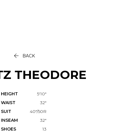

BACK
TZ
THEODORE
HEIGHT
5'10"
WAIST
32"
SUIT
40"/50R
INSEAM
32"
SHOES
13