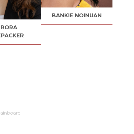
BANKIE
NOINUAN
URORA
EPACKER