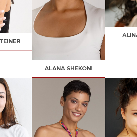
ALIN
TEINER
ALANA
SHEKONI