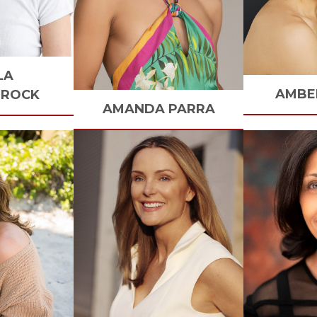
LA
AMBE
BROCK
AMANDA
PARRA