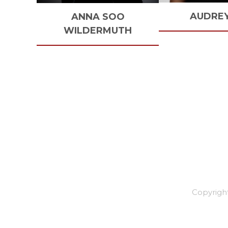
AUDRE
ANNA SOO
WILDERMUTH