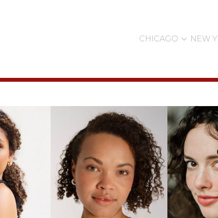

CHICAGO
NEW 