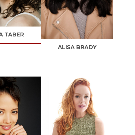
A
TABER
ALISA
BRADY