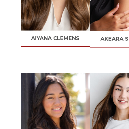
AIYANA
CLEMENS
AKEARA
S