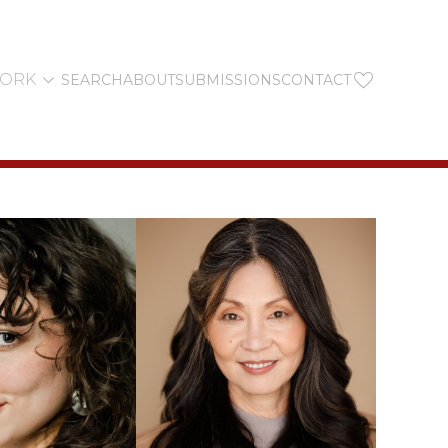


YORK
SEARCH
ABOUT
SUBMISSIONS
CONTACT