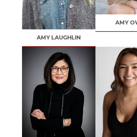
AMY
O
AMY
LAUGHLIN