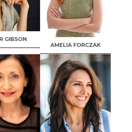
R
GIBSON
AMELIA
FORCZAK