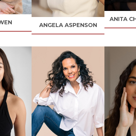
ANITA
C
WEN
ANGELA
ASPENSON