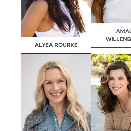
AMA
WILLEN
ALYEA
ROURKE