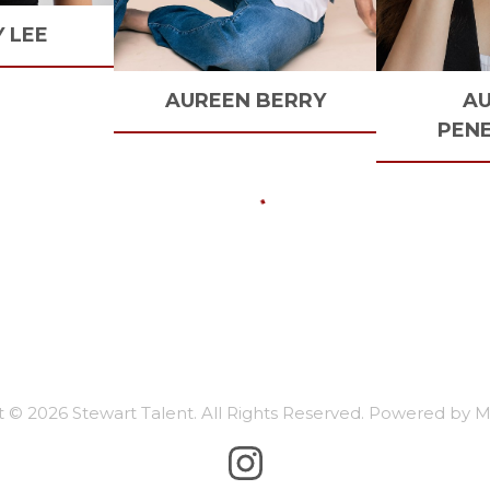
Y
LEE
AUREEN
BERRY
A
PEN