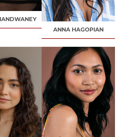
HANDWANEY
ANNA
HAGOPIAN