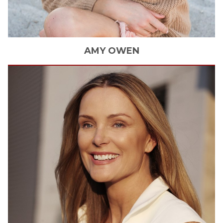
AMY
OWEN