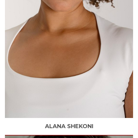
ALANA
SHEKONI