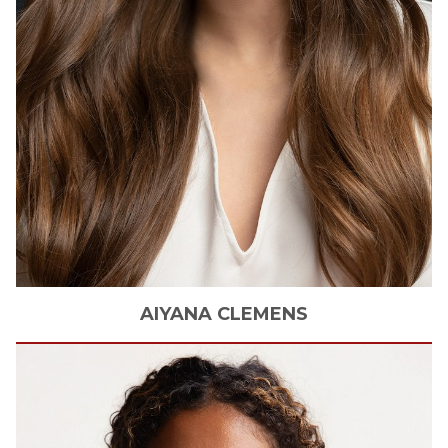
AIYANA
CLEMENS