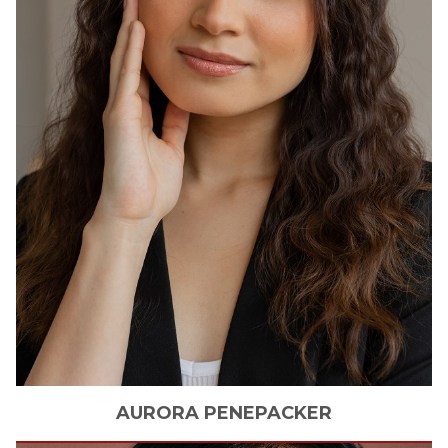
AURORA
PENEPACKER