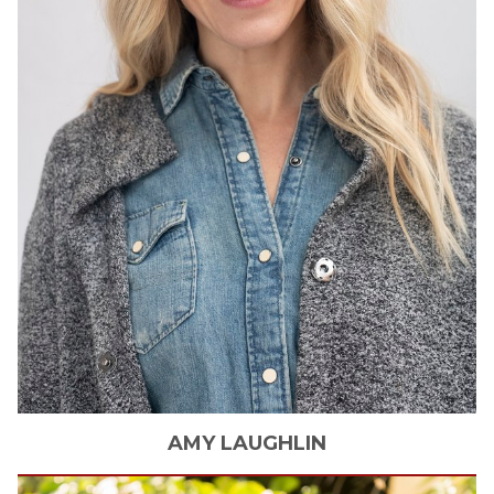
AMY
LAUGHLIN