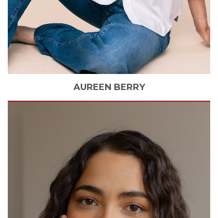
AUREEN
BERRY