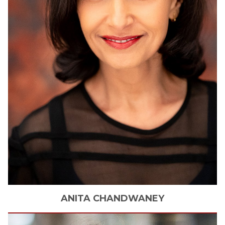
ANITA
CHANDWANEY