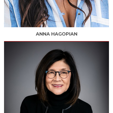
ANNA
HAGOPIAN