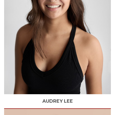
AUDREY
LEE