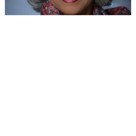
BARBARA
BLOMQUIST