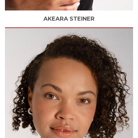
AKEARA
STEINER