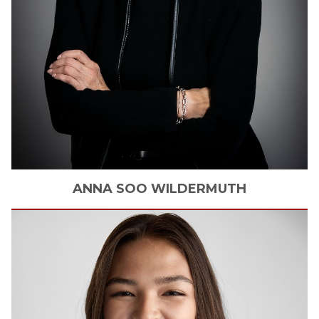
ANNA SOO
WILDERMUTH