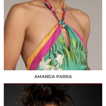
AMANDA
PARRA