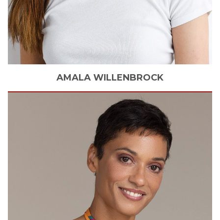
AMALA
WILLENBROCK