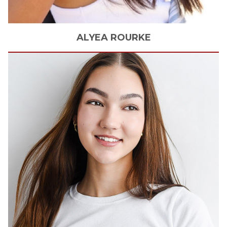
ALYEA
ROURKE