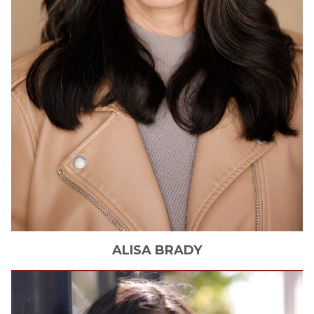
ALISA
BRADY