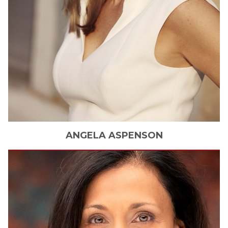
ANGELA
ASPENSON