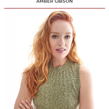
AMBER
GIBSON