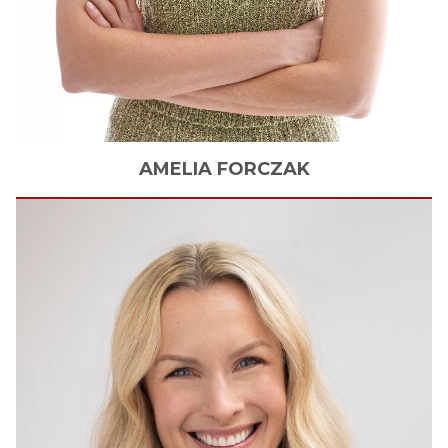
AMELIA
FORCZAK