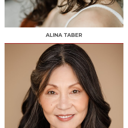
ALINA
TABER