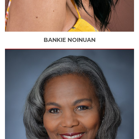
BANKIE
NOINUAN