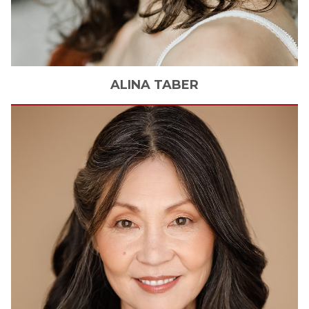
ALINA
TABER