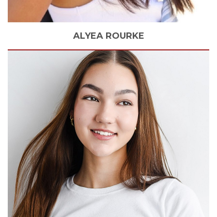
ALYEA
ROURKE