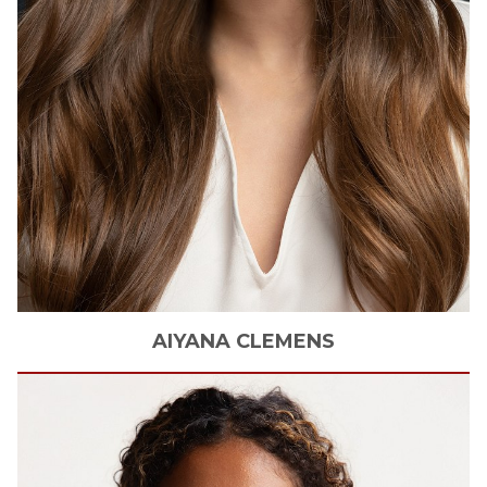
AIYANA
CLEMENS