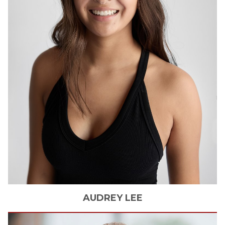
AUDREY
LEE