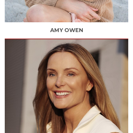
AMY
OWEN