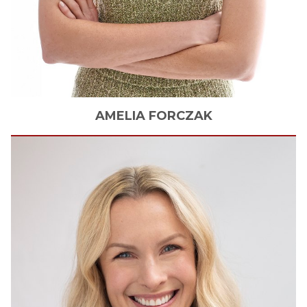
AMELIA
FORCZAK