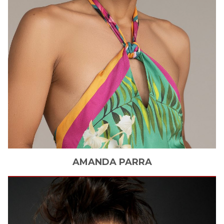
AMANDA
PARRA