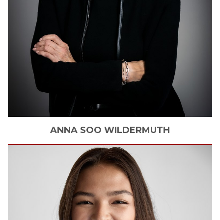
ANNA SOO
WILDERMUTH