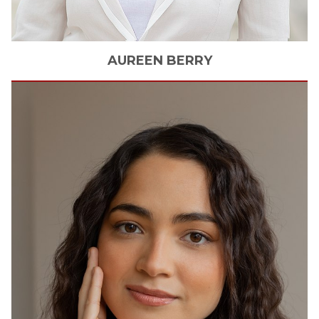
AUREEN
BERRY