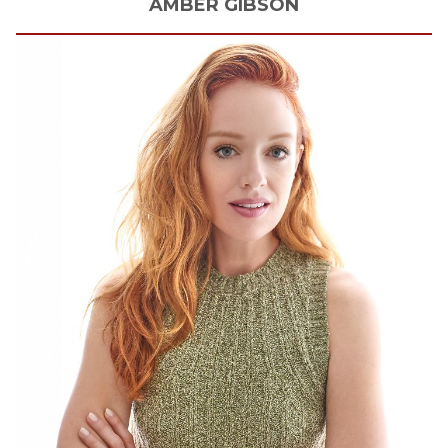
AMBER
GIBSON