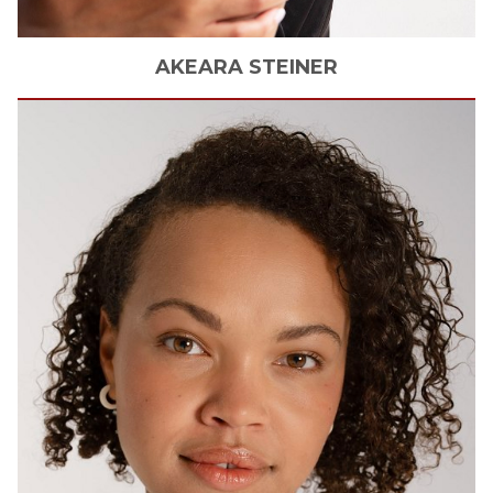
AKEARA
STEINER