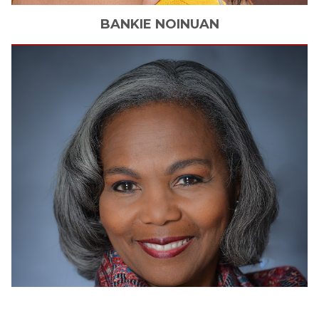
BANKIE
NOINUAN