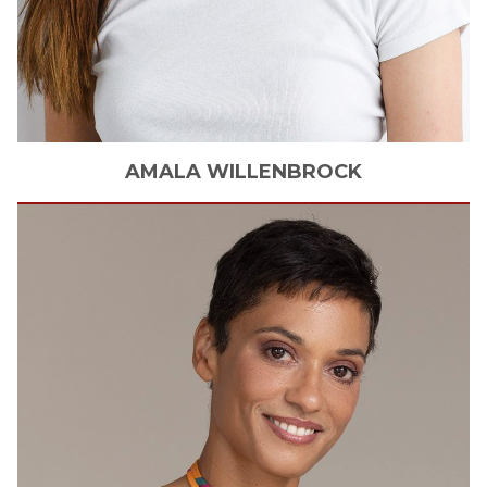
AMALA
WILLENBROCK