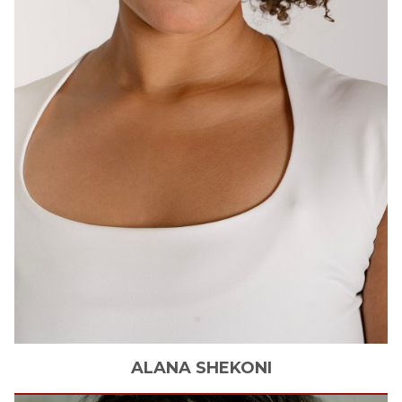
ALANA
SHEKONI