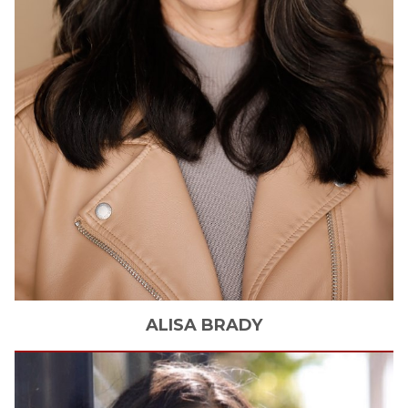
ALISA
BRADY