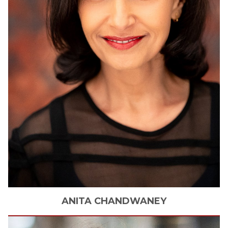
ANITA
CHANDWANEY