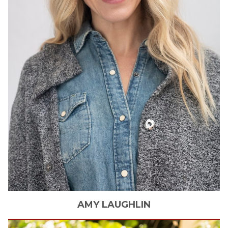
AMY
LAUGHLIN