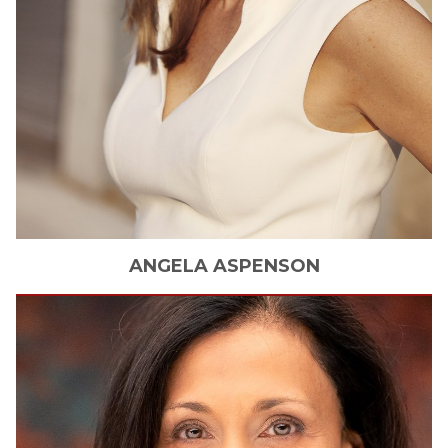
ANGELA
ASPENSON