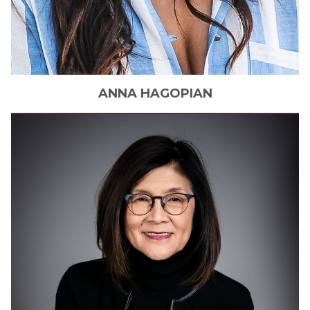
ANNA
HAGOPIAN