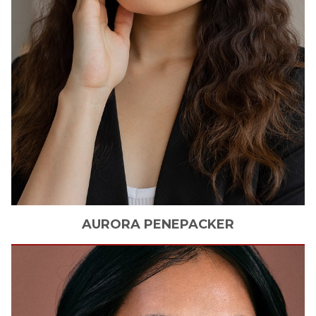
AURORA
PENEPACKER