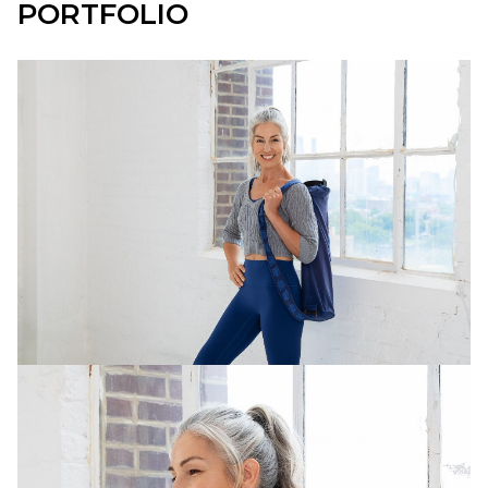
PORTFOLIO