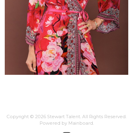
Copyright ©
2026
Stewart Talent
. All Rights Reserved.
Powered by
Mainboard
.