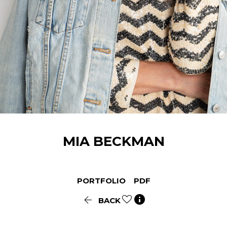
MIA
BECKMAN
PORTFOLIO
PDF


BACK