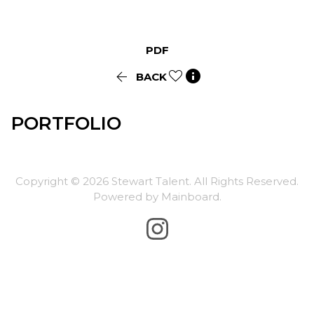
PDF


BACK
PORTFOLIO
Copyright ©
2026
Stewart Talent
. All Rights Reserved.
Powered by
Mainboard
.