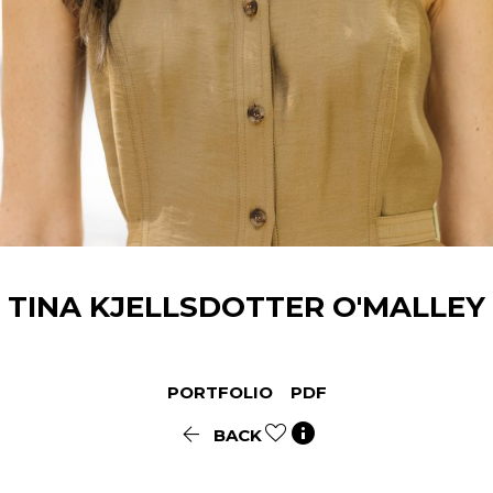
TINA
KJELLSDOTTER O'MALLEY
PORTFOLIO
PDF


BACK