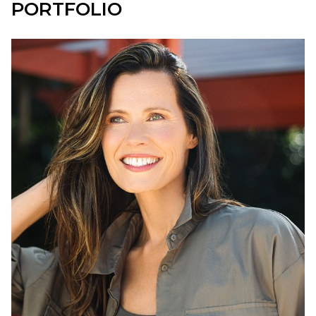
PORTFOLIO