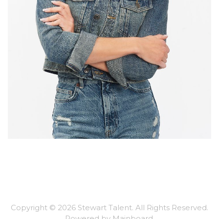
Copyright ©
2026
Stewart Talent
. All Rights Reserved.
Powered by
Mainboard
.