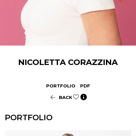
NICOLETTA
CORAZZINA
PORTFOLIO
PDF


BACK
PORTFOLIO