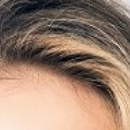

BACK