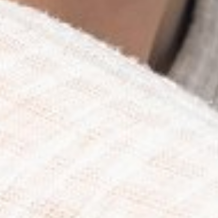
HIP
36"
DRESS
4
SHOES
9
TOP
S
HAIR
BLONDE
EYES
BLUE