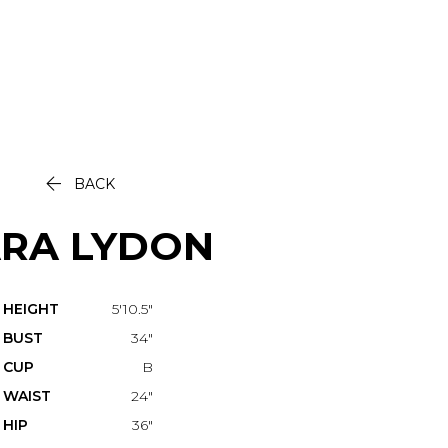

BACK
ARA
LYDON
HEIGHT
5'10.5"
BUST
34"
CUP
B
WAIST
24"
HIP
36"