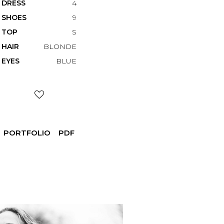
DRESS
4
SHOES
9
TOP
S
HAIR
BLONDE
EYES
BLUE
PORTFOLIO
PDF