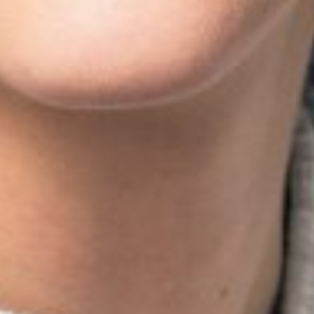
HEIGHT
5'10.5"
BUST
34"
CUP
B
WAIST
24"