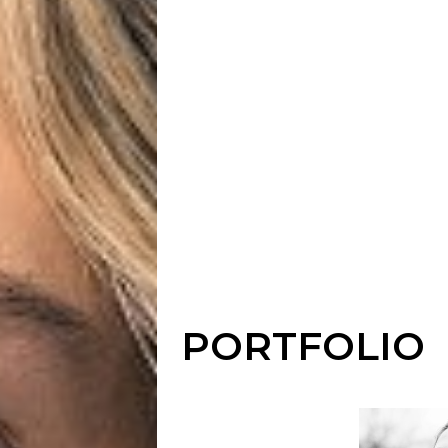
PORTFOLIO